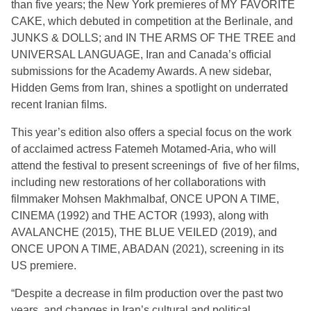
than five years; the New York premieres of MY FAVORITE
CAKE, which debuted in competition at the Berlinale, and
JUNKS & DOLLS; and IN THE ARMS OF THE TREE and
UNIVERSAL LANGUAGE, Iran and Canada’s official
submissions for the Academy Awards. A new sidebar,
Hidden Gems from Iran, shines a spotlight on underrated
recent Iranian films.
This year’s edition also offers a special focus on the work
of acclaimed actress Fatemeh Motamed-Aria, who will
attend the festival to present screenings of five of her films,
including new restorations of her collaborations with
filmmaker Mohsen Makhmalbaf, ONCE UPON A TIME,
CINEMA (1992) and THE ACTOR (1993), along with
AVALANCHE (2015), THE BLUE VEILED (2019), and
ONCE UPON A TIME, ABADAN (2021), screening in its
US premiere.
“Despite a decrease in film production over the past two
years, and changes in Iran’s cultural and political