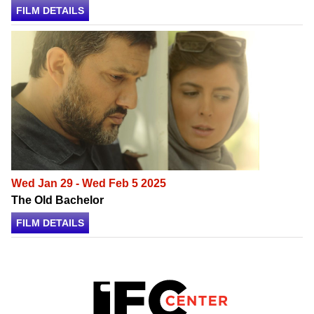
FILM DETAILS
Wed Jan 29 - Wed Feb 5 2025
The Old Bachelor
FILM DETAILS