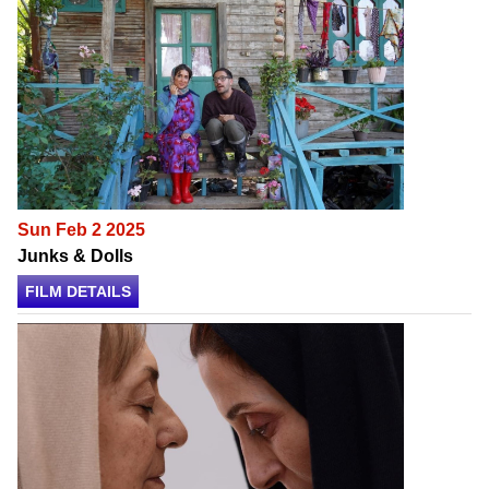
Sun Feb 2 2025
Junks & Dolls
FILM DETAILS