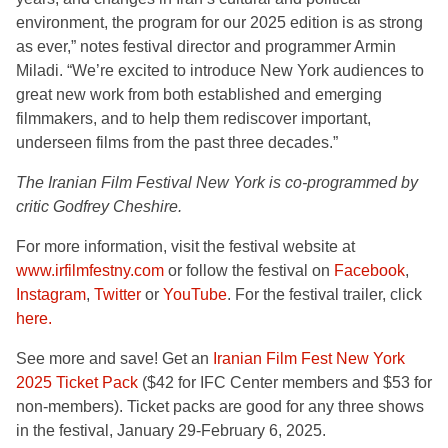
environment, the program for our 2025 edition is as strong
as ever,” notes festival director and programmer Armin
Miladi. “We’re excited to introduce New York audiences to
great new work from both established and emerging
filmmakers, and to help them rediscover important,
underseen films from the past three decades.”
The Iranian Film Festival New York is co-programmed by
critic Godfrey Cheshire.
For more information, visit the festival website at
www.irfilmfestny.com
or follow the festival on
Facebook
,
Instagram
,
Twitter
or
YouTube
. For the festival trailer, click
here.
See more and save! Get an
Iranian Film Fest New York
2025 Ticket Pack
($42 for IFC Center members and $53 for
non-members). Ticket packs are good for any three shows
in the festival, January 29-February 6, 2025.