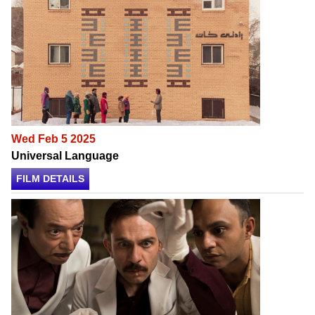
Wed Feb 5 2025
Universal Language
FILM DETAILS