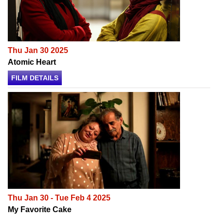
Thu Jan 30 2025
Atomic Heart
FILM DETAILS
Thu Jan 30 - Tue Feb 4 2025
My Favorite Cake