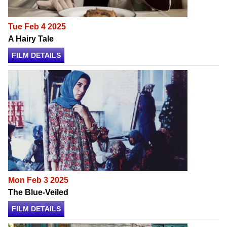
Tue Feb 4 2025
A Hairy Tale
FILM DETAILS
Mon Feb 3 2025
The Blue-Veiled
FILM DETAILS