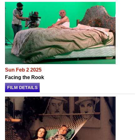
Sun Feb 2 2025
Facing the Rook
FILM DETAILS