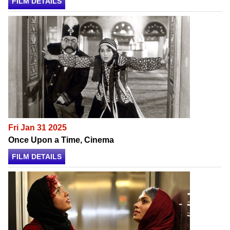
FILM DETAILS
Fri Jan 31 2025
Once Upon a Time, Cinema
FILM DETAILS