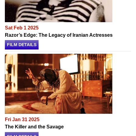
Sat Feb 1 2025
Razor’s Edge: The Legacy of Iranian Actresses
FILM DETAILS
Fri Jan 31 2025
The Killer and the Savage