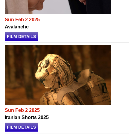
Sun Feb 2 2025
Avalanche
FILM DETAILS
Sun Feb 2 2025
Iranian Shorts 2025
FILM DETAILS