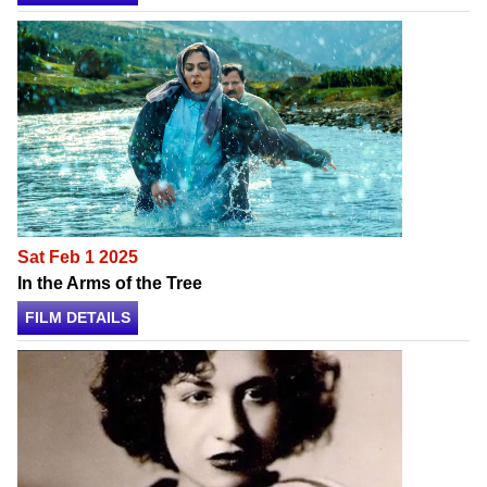
Sat Feb 1 2025
In the Arms of the Tree
FILM DETAILS