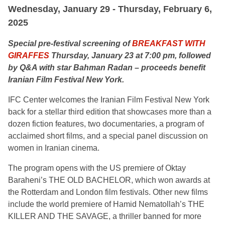
Wednesday, January 29 - Thursday, February 6,
2025
Special pre-festival screening of
BREAKFAST WITH
GIRAFFES
Thursday, January 23 at 7:00 pm, followed
by Q&A with star Bahman Radan – proceeds benefit
Iranian Film Festival New York.
IFC Center welcomes the Iranian Film Festival New York
back for a stellar third edition that showcases more than a
dozen fiction features, two documentaries, a program of
acclaimed short films, and a special panel discussion on
women in Iranian cinema.
The program opens with the US premiere of Oktay
Baraheni’s THE OLD BACHELOR, which won awards at
the Rotterdam and London film festivals. Other new films
include the world premiere of Hamid Nematollah’s THE
KILLER AND THE SAVAGE, a thriller banned for more