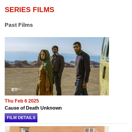
SERIES FILMS
Past Films
Thu Feb 6 2025
Cause of Death Unknown
FILM DETAILS