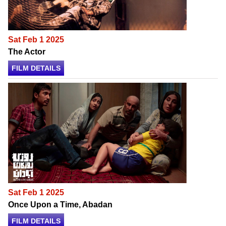
Sat Feb 1 2025
The Actor
FILM DETAILS
Sat Feb 1 2025
Once Upon a Time, Abadan
FILM DETAILS