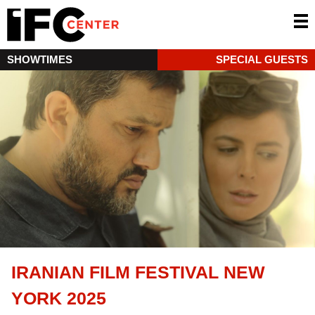
SHOWTIMES
SPECIAL GUESTS
IRANIAN FILM FESTIVAL NEW
YORK 2025