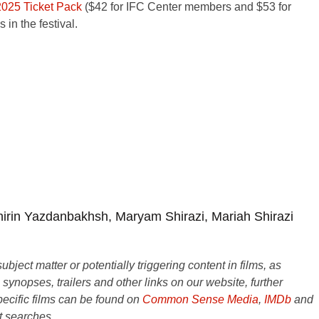
2025 Ticket Pack
($42 for IFC Center members and $53 for
in the festival.
in Yazdanbakhsh, Maryam Shirazi, Mariah Shirazi
ject matter or potentially triggering content in films, as
e synopses, trailers and other links on our website, further
ecific films can be found on
Common Sense Media
,
IMDb
and
t searches.