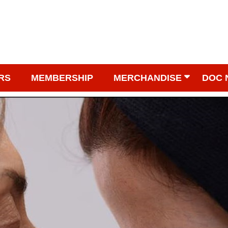
RS
MEMBERSHIP
MERCHANDISE
DOC 