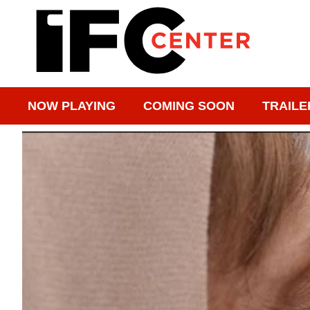
NOW PLAYING
COMING SOON
TRAILE