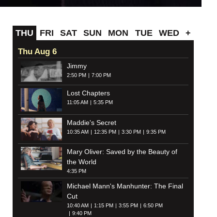
THU
FRI
SAT
SUN
MON
TUE
WED
+
Thu Aug 6
Jimmy
2:50 PM
7:00 PM
Lost Chapters
11:05 AM
5:35 PM
Maddie's Secret
10:35 AM
12:35 PM
3:30 PM
9:35 PM
Mary Oliver: Saved by the Beauty of
the World
4:35 PM
Michael Mann's Manhunter: The Final
Cut
10:40 AM
1:15 PM
3:55 PM
6:50 PM
9:40 PM