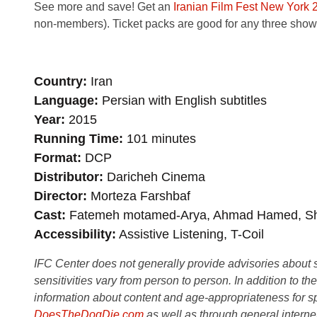
See more and save! Get an
Iranian Film Fest New York 
non-members). Ticket packs are good for any three shows 
Country
Iran
Language
Persian with English subtitles
Year
2015
Running Time
101 minutes
Format
DCP
Distributor
Daricheh Cinema
Director
Morteza Farshbaf
Cast
Fatemeh motamed-Arya, Ahmad Hamed, Shir
Accessibility
Assistive Listening, T-Coil
IFC Center does not generally provide advisories about sub
sensitivities vary from person to person. In addition to th
information about content and age-appropriateness for sp
DoesTheDogDie.com
as well as through general interne