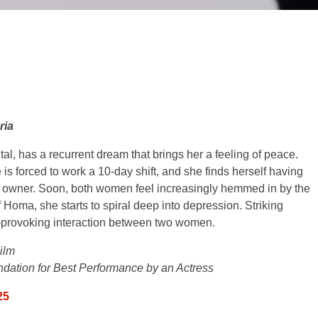
ria
l, has a recurrent dream that brings her a feeling of peace.
 forced to work a 10-day shift, and she finds herself having
l’s owner. Soon, both women feel increasingly hemmed in by the
 Homa, she starts to spiral deep into depression. Striking
-provoking interaction between two women.
ilm
ation for Best Performance by an Actress
25