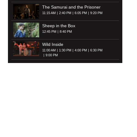
The Samurai and the Prisoner
11:15 AM
2:40 PM
6:05 PM
9:20 PM
Sheep in the Box
12:45 PM
8:40 PM
Wild Inside
11:00 AM
1:30 PM
4:00 PM
6:30 PM
9:00 PM