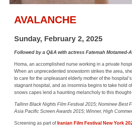
AVALANCHE
Sunday, February 2, 2025
Followed by a Q&A with actress Fatemah Motamed-A
Homa, an accomplished nurse working in a private hospita
When an unprecedented snowstorm strikes the area, she is
to care for the unpleasant elderly mother of the hospita
stagnant hospital, and as insomnia begins to take hold of
snows capes lend a haunting melancholy to this thought
Tallinn Black Nights Film Festival 2015; Nominee Best F
Asia Pacific Screen Awards 2015; Winner, High Commend
Screening as part of
Iranian Film Festival New York 20