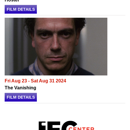
FILM DETAILS
Fri Aug 23 - Sat Aug 31 2024
The Vanishing
FILM DETAILS