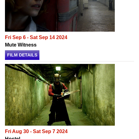
Fri Sep 6 - Sat Sep 14 2024
Mute Witness
FILM DETAILS
Fri Aug 30 - Sat Sep 7 2024
Hostel