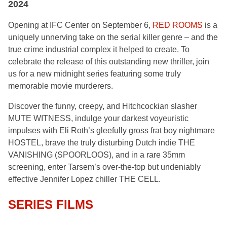
2024
Opening at IFC Center on September 6,
RED
ROOMS
is a
uniquely unnerving take on the serial killer genre – and the
true crime industrial complex it helped to create. To
celebrate the release of this outstanding new thriller, join
us for a new midnight series featuring some truly
memorable movie murderers.
Discover the funny, creepy, and Hitchcockian slasher
MUTE WITNESS, indulge your darkest voyeuristic
impulses with Eli Roth’s gleefully gross frat boy nightmare
HOSTEL, brave the truly disturbing Dutch indie THE
VANISHING (SPOORLOOS), and in a rare 35mm
screening, enter Tarsem’s over-the-top but undeniably
effective Jennifer Lopez chiller THE CELL.
SERIES FILMS