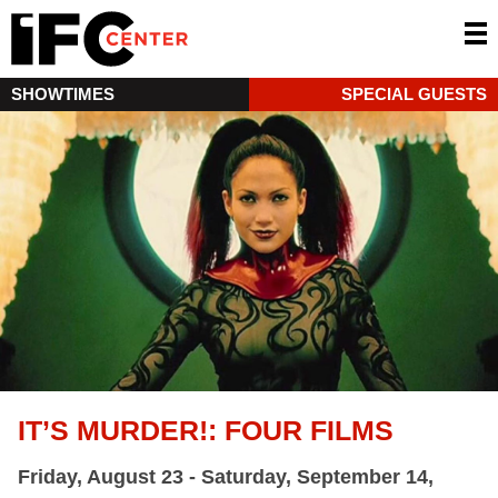
SHOWTIMES
SPECIAL GUESTS
IT’S MURDER!: FOUR FILMS
Friday, August 23 - Saturday, September 14,