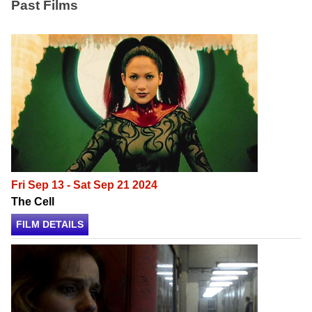
Past Films
Fri Sep 13 - Sat Sep 21 2024
The Cell
FILM DETAILS