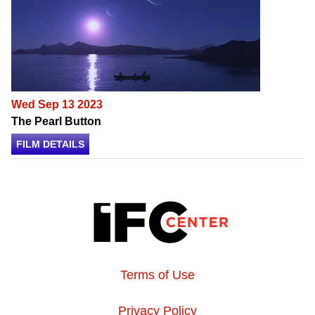
Wed Sep 13 2023
The Pearl Button
FILM DETAILS
Terms of Use
Privacy Policy