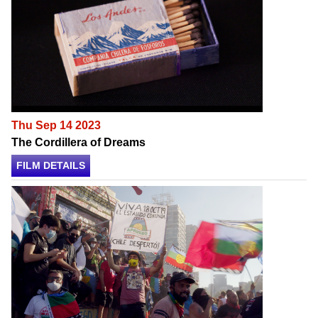
Thu Sep 14 2023
The Cordillera of Dreams
FILM DETAILS