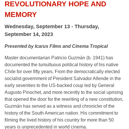
REVOLUTIONARY HOPE AND
MEMORY
Wednesday, September 13 - Thursday,
September 14, 2023
Presented by Icarus Films and Cinema Tropical
Master documentarian Patricio Guzmán (b. 1941) has
documented the tumultuous political history of his native
Chile for over fifty years. From the democratically elected
socialist government of President Salvador Allende in the
early seventies to the US-backed coup led by General
Augusto Pinochet, and more recently to the social uprising
that opened the door for the rewriting of a new constitution,
Guzmán has served as a witness and chronicler of the
history of the South American nation. His commitment to
filming the lived history of his country for more than 50
years is unprecedented in world cinema.