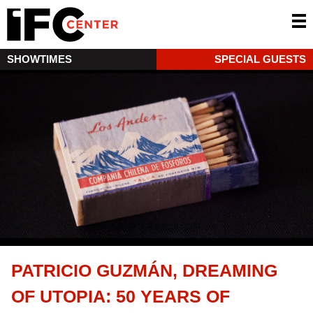
SHOWTIMES
SPECIAL GUESTS
PATRICIO GUZMÁN, DREAMING
OF UTOPIA: 50 YEARS OF