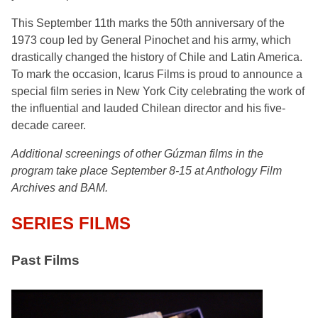
This September 11th marks the 50th anniversary of the
1973 coup led by General Pinochet and his army, which
drastically changed the history of Chile and Latin America.
To mark the occasion, Icarus Films is proud to announce a
special film series in New York City celebrating the work of
the influential and lauded Chilean director and his five-
decade career.
Additional screenings of other Gúzman films in the
program take place September 8-15 at Anthology Film
Archives and BAM.
SERIES FILMS
Past Films