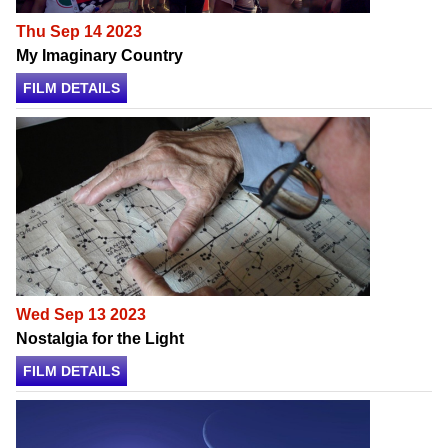
Thu Sep 14 2023
My Imaginary Country
FILM DETAILS
Wed Sep 13 2023
Nostalgia for the Light
FILM DETAILS