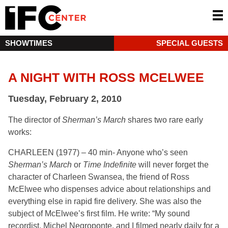
SHOWTIMES
SPECIAL GUESTS
A NIGHT WITH ROSS MCELWEE
Tuesday, February 2, 2010
The director of
Sherman’s March
shares two rare early
works:
CHARLEEN (1977) – 40 min- Anyone who’s seen
Sherman’s March
or
Time Indefinite
will never forget the
character of Charleen Swansea, the friend of Ross
McElwee who dispenses advice about relationships and
everything else in rapid fire delivery. She was also the
subject of McElwee’s first film. He write: “My sound
recordist, Michel Negroponte, and I filmed nearly daily for a