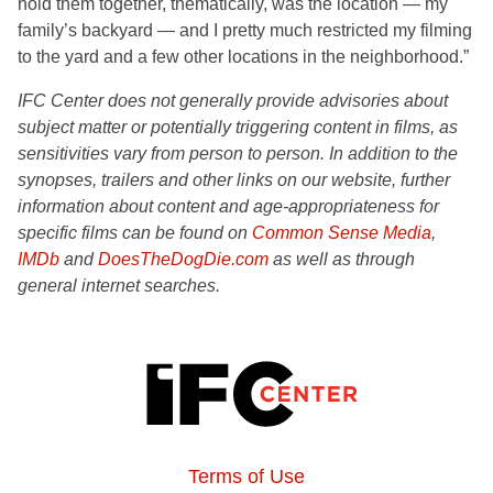
hold them together, thematically, was the location — my
family’s backyard — and I pretty much restricted my filming
to the yard and a few other locations in the neighborhood.”
IFC Center does not generally provide advisories about
subject matter or potentially triggering content in films, as
sensitivities vary from person to person. In addition to the
synopses, trailers and other links on our website, further
information about content and age-appropriateness for
specific films can be found on
Common Sense Media
,
IMDb
and
DoesTheDogDie.com
as well as through
general internet searches.
Terms of Use