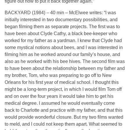
figure out how to put it back together again.”
BACKYARD (1984) – 40 min – McElwee writes: “I was
initially interested in two documentary possibilities, and
began filming them as separate projects. The first was to
have been about Clyde Cathy, a black bee-keeper who
worked for my father as a yardman. I knew that Clyde had
some mystical notions about bees, and I was interested in
filming him as he worked around our family’s house, and
also as he worked with his bee hives. The second film was
to have been about the relationship between my father and
my brother, Tom, who was preparing to go off to New
Orleans for his first year of medical school. I thought this
might be a long-term project, in which I would film Tom off
and on over the four years it would take him to get his
medical degree. I assumed he would eventually come
back to Charlotte and practice with my father, and that this
would provide wonderful closure. But my two films wanted
to meld, and I could not keep them apart. What seemed to