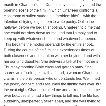
month in Charleen’s life. Our first day of filming yielded the
opening scene of the film, in which Charleen confronts a
classroom of sullen students – “problem kids” – with the
intention of trying to get them to write poetry. Out in the
hallway, before we began shooting, Charleen told me that
she could not slow down for me, and that I simply had to
keep up with whatever she did and whatever happened.
This became the modus operandi for the entire shoot….
During the course of the film, she experiences times of
both closeness and frustration with her boyfriend and with
her son and daughter. She delivers a talk at her mother’s
Thursday morning Bible class and garden party. She
shares an off color joke with a friend, a woman Charleen
claims is the only person who understands her. We filmed
the poetry concert, and I assumed the filming was over, but
the next night, Charleen called me and asked me to come
over because she had a few things to tell me. Her life had
suddenly, unexpectedly fallen apart, and she was trying to