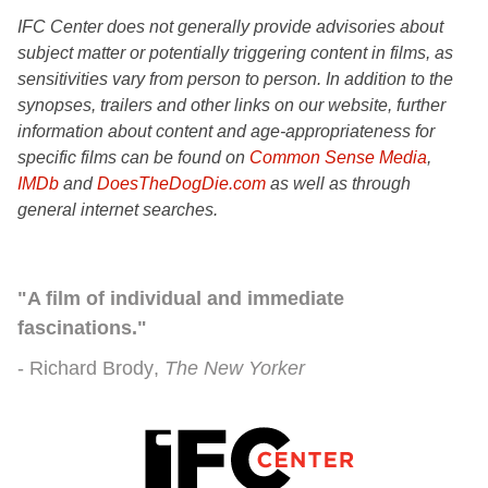
IFC Center does not generally provide advisories about
subject matter or potentially triggering content in films, as
sensitivities vary from person to person. In addition to the
synopses, trailers and other links on our website, further
information about content and age-appropriateness for
specific films can be found on
Common Sense Media
,
IMDb
and
DoesTheDogDie.com
as well as through
general internet searches.
"A film of individual and immediate
fascinations."
Richard Brody
The New Yorker