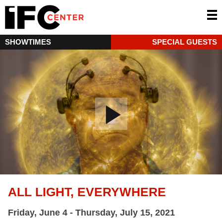
SHOWTIMES
SPECIAL GUESTS
ALL LIGHT, EVERYWHERE
Friday, June 4 - Thursday, July 15, 2021