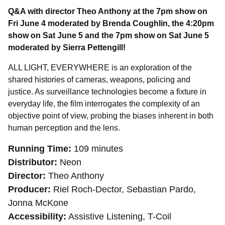
Q&A with director Theo Anthony at the 7pm show on 
Fri June 4 moderated by Brenda Coughlin, the 4:20pm 
show on Sat June 5 and 
the 7pm show on Sat June 5 
moderated by Sierra Pettengill!
ALL LIGHT, EVERYWHERE is
an exploration of the 
shared histories of cameras, weapons, policing and 
justice. As surveillance technologies become a fixture in 
everyday life, the film interrogates the complexity of an 
objective point of view, probing the biases inherent in both 
human perception and the lens.
Running Time
109 minutes
Distributor
Neon
Director
Theo Anthony
Producer
Riel Roch-Dector, Sebastian Pardo,
Jonna McKone
Accessibility
Assistive Listening, T-Coil