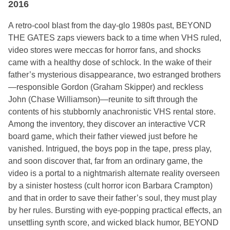
2016
A retro-cool blast from the day-glo 1980s past, BEYOND
THE GATES zaps viewers back to a time when VHS ruled,
video stores were meccas for horror fans, and shocks
came with a healthy dose of schlock. In the wake of their
father’s mysterious disappearance, two estranged brothers
—responsible Gordon (Graham Skipper) and reckless
John (Chase Williamson)—reunite to sift through the
contents of his stubbornly anachronistic VHS rental store.
Among the inventory, they discover an interactive VCR
board game, which their father viewed just before he
vanished. Intrigued, the boys pop in the tape, press play,
and soon discover that, far from an ordinary game, the
video is a portal to a nightmarish alternate reality overseen
by a sinister hostess (cult horror icon Barbara Crampton)
and that in order to save their father’s soul, they must play
by her rules. Bursting with eye-popping practical effects, an
unsettling synth score, and wicked black humor, BEYOND