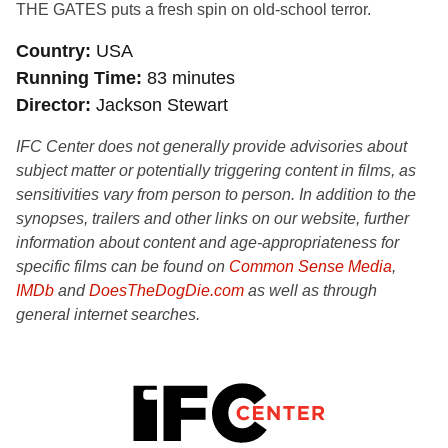
THE GATES puts a fresh spin on old-school terror.
Country
USA
Running Time
83 minutes
Director
Jackson Stewart
IFC Center does not generally provide advisories about
subject matter or potentially triggering content in films, as
sensitivities vary from person to person. In addition to the
synopses, trailers and other links on our website, further
information about content and age-appropriateness for
specific films can be found on
Common Sense Media
,
IMDb
and
DoesTheDogDie.com
as well as through
general internet searches.