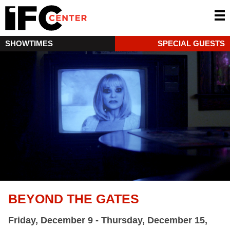
SHOWTIMES
SPECIAL GUESTS
BEYOND THE GATES
Friday, December 9 - Thursday, December 15,