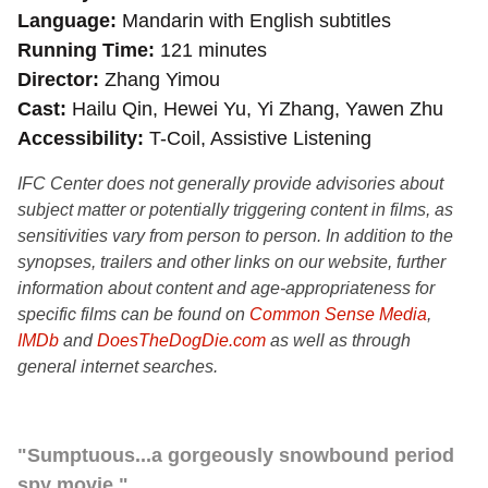
Language
Mandarin with English subtitles
Running Time
121 minutes
Director
Zhang Yimou
Cast
Hailu Qin, Hewei Yu, Yi Zhang, Yawen Zhu
Accessibility
T-Coil, Assistive Listening
IFC Center does not generally provide advisories about
subject matter or potentially triggering content in films, as
sensitivities vary from person to person. In addition to the
synopses, trailers and other links on our website, further
information about content and age-appropriateness for
specific films can be found on
Common Sense Media
,
IMDb
and
DoesTheDogDie.com
as well as through
general internet searches.
"Sumptuous...a gorgeously snowbound period
spy movie."