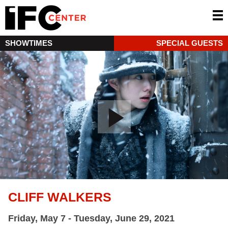
SHOWTIMES
SPECIAL GUESTS
CLIFF WALKERS
Friday, May 7 - Tuesday, June 29, 2021