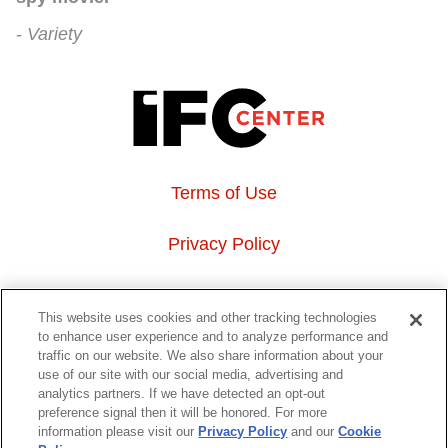
Variety
Terms of Use
Privacy Policy
About Us
This website uses cookies and other tracking technologies
to enhance user experience and to analyze performance and
Event Hosting
traffic on our website. We also share information about your
use of our site with our social media, advertising and
analytics partners. If we have detected an opt-out
Do Not Sell or Share My Personal Information
preference signal then it will be honored. For more
information please visit our
Privacy Policy
and our
Cookie
323 6th avenue, New York, NY 10014