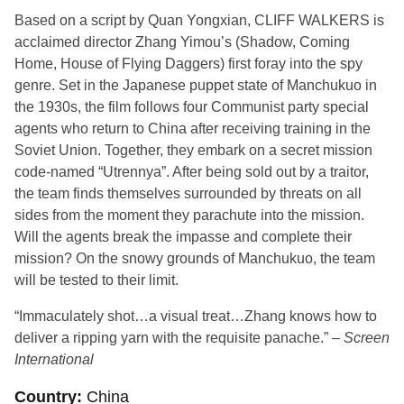
Based on a script by Quan Yongxian, CLIFF WALKERS is
acclaimed director Zhang Yimou’s (Shadow, Coming
Home, House of Flying Daggers) first foray into the spy
genre. Set in the Japanese puppet state of Manchukuo in
the 1930s, the film follows four Communist party special
agents who return to China after receiving training in the
Soviet Union. Together, they embark on a secret mission
code-named “Utrennya”. After being sold out by a traitor,
the team finds themselves surrounded by threats on all
sides from the moment they parachute into the mission.
Will the agents break the impasse and complete their
mission? On the snowy grounds of Manchukuo, the team
will be tested to their limit.
“Immaculately shot…a visual treat…Zhang knows how to
deliver a ripping yarn with the requisite panache.” –
Screen
International
Country
China