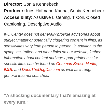
Director
Sonia Kennebeck
Producer
Ines Hofmann Kanna, Sonia Kennebeck
Accessibility
Assistive Listening, T-Coil, Closed
Captioning, Descriptive Audio
IFC Center does not generally provide advisories about
subject matter or potentially triggering content in films, as
sensitivities vary from person to person. In addition to the
synopses, trailers and other links on our website, further
information about content and age-appropriateness for
specific films can be found on
Common Sense Media
,
IMDb
and
DoesTheDogDie.com
as well as through
general internet searches.
"A shocking documentary that's amazing at
every turn."