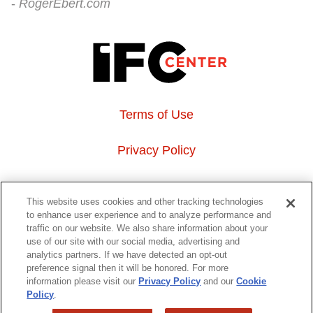
RogerEbert.com
Terms of Use
Privacy Policy
About Us
This website uses cookies and other tracking technologies
to enhance user experience and to analyze performance and
Event Hosting
traffic on our website. We also share information about your
use of our site with our social media, advertising and
analytics partners. If we have detected an opt-out
Do Not Sell or Share My Personal Information
preference signal then it will be honored. For more
information please visit our
Privacy Policy
and our
Cookie
323 6th avenue, New York, NY 10014
Policy
.