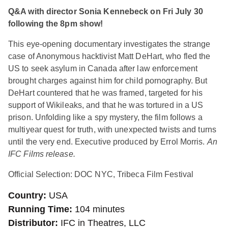
Q&A with director Sonia Kennebeck on Fri July 30
following the 8pm show!
This eye-opening documentary investigates the strange
case of Anonymous hacktivist Matt DeHart, who fled the
US to seek asylum in Canada after law enforcement
brought charges against him for child pornography. But
DeHart countered that he was framed, targeted for his
support of Wikileaks, and that he was tortured in a US
prison. Unfolding like a spy mystery, the film follows a
multiyear quest for truth, with unexpected twists and turns
until the very end. Executive produced by Errol Morris.
An
IFC Films release.
Official Selection: DOC NYC, Tribeca Film Festival
Country
USA
Running Time
104 minutes
Distributor
IFC in Theatres, LLC