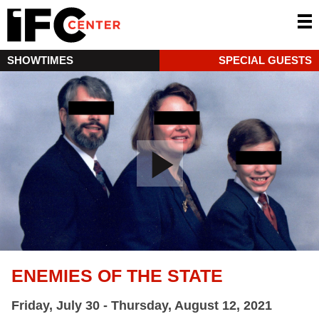
SHOWTIMES
SPECIAL GUESTS
ENEMIES OF THE STATE
Friday, July 30 - Thursday, August 12, 2021