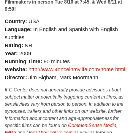
Filmmakers in person Tue 8/10 at 7:45, & Wed 8/11 at
9:50!
Country
USA
Language
In English and Spanish with English
subtitles
Rating
NR
Year
2009
Running Time
90 minutes
Website
http://www.4onceinmylife.com/home.html
Director
Jim Bigham, Mark Moormann
IFC Center does not generally provide advisories about
subject matter or potentially triggering content in films, as
sensitivities vary from person to person. In addition to the
synopses, trailers and other links on our website, further
information about content and age-appropriateness for
specific films can be found on
Common Sense Media
,
IMDb
and
DoesTheDogDie.com
as well as through