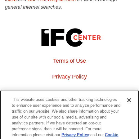
general internet searches.
Terms of Use
Privacy Policy
About Us
This website uses cookies and other tracking technologies
to enhance user experience and to analyze performance and
Event Hosting
traffic on our website. We also share information about your
use of our site with our social media, advertising and
analytics partners. If we have detected an opt-out
Do Not Sell or Share My Personal Information
preference signal then it will be honored. For more
information please visit our
Privacy Policy
and our
Cookie