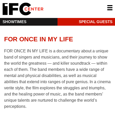
SHOWTIMES
SPECIAL GUESTS
FOR ONCE IN MY LIFE
FOR ONCE IN MY LIFE is a documentary about a unique
band of singers and musicians, and their journey to show
the world the greatness — and killer soundtrack — within
each of them. The band members have a wide range of
mental and physical disabilities, as well as musical
abilities that extend into ranges of pure genius. In a cinema
verite style, the film explores the struggles and triumphs,
and the healing power of music, as the band members’
unique talents are nurtured to challenge the world’s
perceptions.