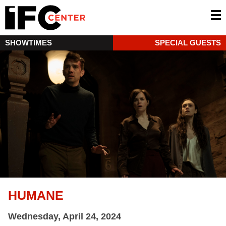
SHOWTIMES
SPECIAL GUESTS
HUMANE
Wednesday, April 24, 2024