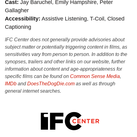
Cast
Jay Baruchel, Emily Hampshire, Peter
Gallagher
Accessibility
Assistive Listening, T-Coil, Closed
Captioning
IFC Center does not generally provide advisories about
subject matter or potentially triggering content in films, as
sensitivities vary from person to person. In addition to the
synopses, trailers and other links on our website, further
information about content and age-appropriateness for
specific films can be found on
Common Sense Media
,
IMDb
and
DoesTheDogDie.com
as well as through
general internet searches.