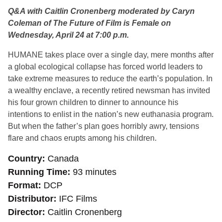
Q&A with Caitlin Cronenberg moderated by Caryn
Coleman of The Future of Film is Female on
Wednesday, April 24 at 7:00 p.m.
HUMANE takes place over a single day, mere months after
a global ecological collapse has forced world leaders to
take extreme measures to reduce the earth’s population. In
a wealthy enclave, a recently retired newsman has invited
his four grown children to dinner to announce his
intentions to enlist in the nation’s new euthanasia program.
But when the father’s plan goes horribly awry, tensions
flare and chaos erupts among his children.
Country
Canada
Running Time
93 minutes
Format
DCP
Distributor
IFC Films
Director
Caitlin Cronenberg