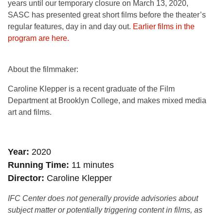
years until our temporary closure on March 13, 2020,
SASC has presented great short films before the theater’s
regular features, day in and day out.
Earlier films in the
program are here.
About the filmmaker:
Caroline Klepper is a recent graduate of the Film
Department at Brooklyn College, and makes mixed media
art and films.
Year
2020
Running Time
11 minutes
Director
Caroline Klepper
IFC Center does not generally provide advisories about
subject matter or potentially triggering content in films, as