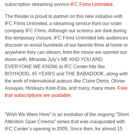
subscription streaming service
IFC Films Unlimited
.
The theater is proud to partner on this new initiative with
IFC Films Unlimited, a streaming service from our sister
company IFC Films. Although our screens are dark during
this temporary closure, IFC Films Unlimited lets audiences
discover or revisit hundreds of our favorite films at home or
anywhere they can stream, from the movie we opened our
doors with, Miranda July’s ME AND YOU AND
EVERYONE WE KNOW, to IFC Center hits like
BOYHOOD, 45 YEARS and THE BABADOOK, along with
the work of international auteurs like Claire Denis, Olivier
Assayas, Hirokazu Kore-Eda, and many, many more.
Free
trial subscriptions are available.
“Wish We Were Here” is an evolution of the ongoing “Short
Attention Span Cinema” series that was inaugurated with
IFC Center’s opening in 2005. Since then, for almost 15