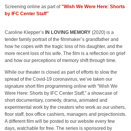
Screening online as part of
“Wish We Were Here: Shorts
by IFC Center Staff”
Caroline Klepper’s
IN LOVING MEMORY
(2020) is a
tender family portrait of the filmmaker’s grandfather and
how he copes with the tragic loss of his daughter, and the
more recent loss of his wife. The film is a reflection on grief
and how our perceptions of memory shift through time.
While our theater is closed as part of efforts to slow the
spread of the Covid-19 coronavirus, we’ve taken our
signature short film programming online with “Wish We
Were Here: Shorts by IFC Center Staff,” a showcase of
short documentary, comedy, drama, animated and
experimental work by the creators who work as our ushers,
floor staff, box office cashiers, managers and projectionists.
A different film will be posted to our website every few
days, watchable for free. The series is sponsored by