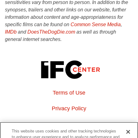
sensitivities vary from person to person. In addition to the
synopses, trailers and other links on our website, further
information about content and age-appropriateness for
specific films can be found on
Common Sense Media
,
IMDb
and
DoesTheDogDie.com
as well as through
general internet searches.
Terms of Use
Privacy Policy
About Us
This website uses cookies and other tracking technologies
to enhance user experience and to analyze performance and