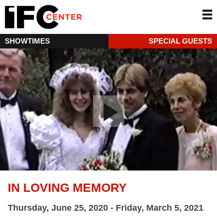
SHOWTIMES
SPECIAL GUESTS
IN LOVING MEMORY
Thursday, June 25, 2020 - Friday, March 5, 2021