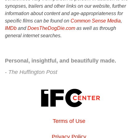
synopses, trailers and other links on our website, further
information about content and age-appropriateness for
specific films can be found on
Common Sense Media
,
IMDb
and
DoesTheDogDie.com
as well as through
general internet searches.
Personal, insightful, and beautifully made.
The Huffington Post
Terms of Use
Privacy Policy