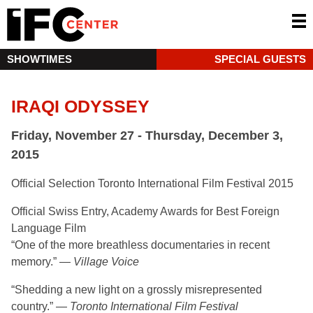
SHOWTIMES
SPECIAL GUESTS
IRAQI ODYSSEY
Friday, November 27 - Thursday, December 3,
2015
Official Selection Toronto International Film Festival 2015
Official Swiss Entry, Academy Awards for Best Foreign
Language Film
“One of the more breathless documentaries in recent
memory.” —
Village Voice
“Shedding a new light on a grossly misrepresented
country.” —
Toronto International Film Festival