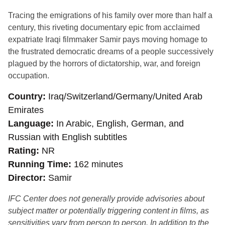
Tracing the emigrations of his family over more than half a
century, this riveting documentary epic from acclaimed
expatriate Iraqi filmmaker Samir pays moving homage to
the frustrated democratic dreams of a people successively
plagued by the horrors of dictatorship, war, and foreign
occupation.
Country
Iraq/Switzerland/Germany/United Arab
Emirates
Language
In Arabic, English, German, and
Russian with English subtitles
Rating
NR
Running Time
162 minutes
Director
Samir
IFC Center does not generally provide advisories about
subject matter or potentially triggering content in films, as
sensitivities vary from person to person. In addition to the