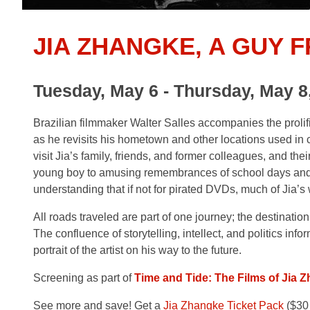
JIA ZHANGKE, A GUY 
Tuesday, May 6 - Thursday, May 8
Brazilian filmmaker Walter Salles accompanies the prol
as he revisits his hometown and other locations used in c
visit Jia’s family, friends, and former colleagues, and th
young boy to amusing remembrances of school days and f
understanding that if not for pirated DVDs, much of Jia’
All roads traveled are part of one journey; the destination 
The confluence of storytelling, intellect, and politics inform
portrait of the artist on his way to the future.
Screening as part of
Time and Tide: The Films of Jia 
See more and save! Get a
Jia Zhangke Ticket Pack
($30 