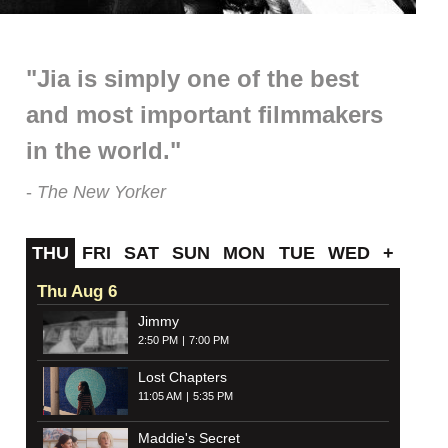
"Jia is simply one of the best
and most important filmmakers
in the world."
The New Yorker
THU
FRI
SAT
SUN
MON
TUE
WED
+
Thu Aug 6
Jimmy
2:50 PM
7:00 PM
Lost Chapters
11:05 AM
5:35 PM
Maddie's Secret