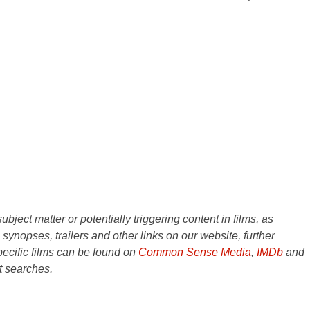
ject matter or potentially triggering content in films, as
e synopses, trailers and other links on our website, further
ecific films can be found on
Common Sense Media
,
IMDb
and
t searches.