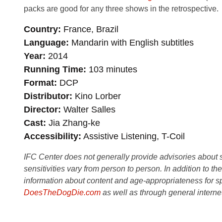
packs are good for any three shows in the retrospective.
Country
France, Brazil
Language
Mandarin with English subtitles
Year
2014
Running Time
103 minutes
Format
DCP
Distributor
Kino Lorber
Director
Walter Salles
Cast
Jia Zhang-ke
Accessibility
Assistive Listening, T-Coil
IFC Center does not generally provide advisories about sub
sensitivities vary from person to person. In addition to th
information about content and age-appropriateness for sp
DoesTheDogDie.com
as well as through general interne