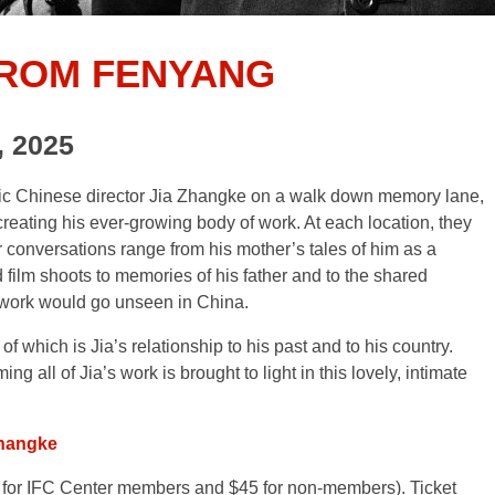
FROM FENYANG
, 2025
ific Chinese director Jia Zhangke on a walk down memory lane,
reating his ever-growing body of work. At each location, they
eir conversations range from his mother’s tales of him as a
ilm shoots to memories of his father and to the shared
s work would go unseen in China.
of which is Jia’s relationship to his past and to his country.
ing all of Jia’s work is brought to light in this lovely, intimate
Zhangke
for IFC Center members and $45 for non-members). Ticket