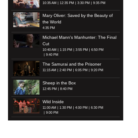
10:35 AM
12:35 PM
3:30 PM
9:35 PM
Mary Oliver: Saved by the Beauty of
the World
4:35 PM
Michael Mann's Manhunter: The Final
Cut
10:40 AM
1:15 PM
3:55 PM
6:50 PM
9:40 PM
The Samurai and the Prisoner
11:15 AM
2:40 PM
6:05 PM
9:20 PM
Sheep in the Box
12:45 PM
8:40 PM
Wild Inside
11:00 AM
1:30 PM
4:00 PM
6:30 PM
9:00 PM