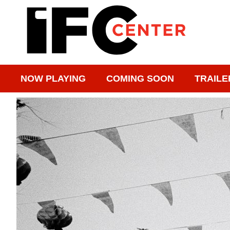
NOW PLAYING
COMING SOON
TRAILE