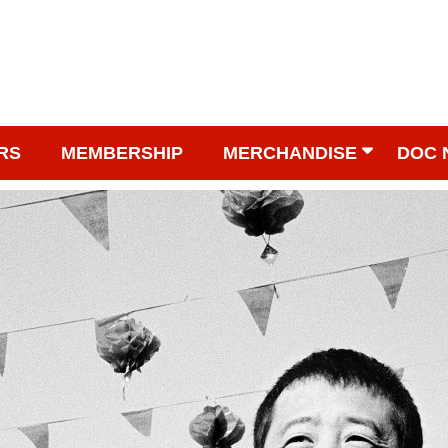
RS
MEMBERSHIP
MERCHANDISE
DOC 