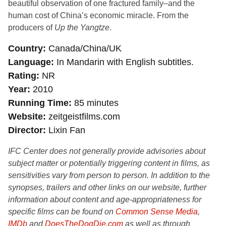
beautiful observation of one fractured family–and the
human cost of China’s economic miracle. From the
producers of
Up the Yangtze
.
Country
Canada/China/UK
Language
In Mandarin with English subtitles.
Rating
NR
Year
2010
Running Time
85 minutes
Website
zeitgeistfilms.com
Director
Lixin Fan
IFC Center does not generally provide advisories about
subject matter or potentially triggering content in films, as
sensitivities vary from person to person. In addition to the
synopses, trailers and other links on our website, further
information about content and age-appropriateness for
specific films can be found on
Common Sense Media
,
IMDb
and
DoesTheDogDie.com
as well as through