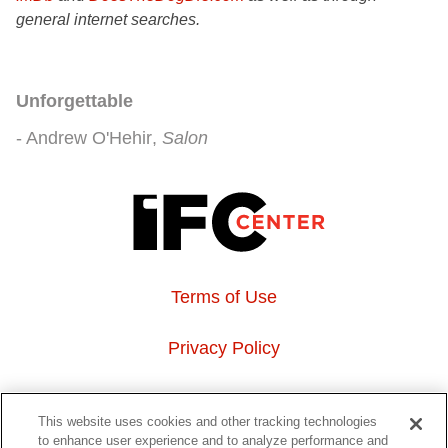
general internet searches.
Unforgettable
Andrew O'Hehir
Salon
Terms of Use
Privacy Policy
About Us
This website uses cookies and other tracking technologies
to enhance user experience and to analyze performance and