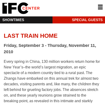
SHOWTIMES
SPECIAL GUESTS
LAST TRAIN HOME
Friday, September 3 - Thursday, November 11,
2010
Every spring in China, 130 million workers return home for
New Year’s–the world’s largest migration, an epic
spectacle of a modern country tied to a rural past. The
Zhangs have embarked on this annual trek for almost two
decades, visiting parents and, like many, the children they
left behind for grueling factory jobs. The absences stretch
on, and these yearly reunions grow strained to the
breaking point, as revealed in this intimate and starkly