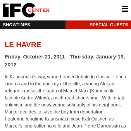
SHOWTIMES
SPECIAL GUESTS
LE HAVRE
Friday, October 21, 2011 - Thursday, January 19,
2012
In Kaurismäki’s wry, warm-hearted tribute to classic French
cinema and to the port city of the title, a young African
refugee crosses the parth of Marcel Marx (Kaurismäki
favorite Andre Wilms), a well-read shoe-shine. With innate
optimism and the unwavering solidarity of his neighbors,
Marcel decides to save the boy from deportation.
Featuring longtime Kaurismäki muse Kati Outinen as
Marcel’s long-suffering wife and Jean-Pierre Darroussin as