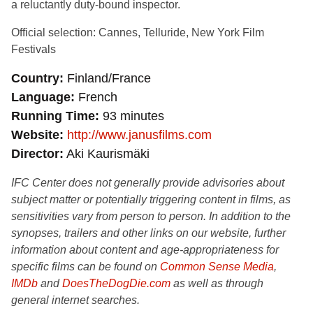
a reluctantly duty-bound inspector.
Official selection: Cannes, Telluride, New York Film
Festivals
Country
Finland/France
Language
French
Running Time
93 minutes
Website
http://www.janusfilms.com
Director
Aki Kaurismäki
IFC Center does not generally provide advisories about
subject matter or potentially triggering content in films, as
sensitivities vary from person to person. In addition to the
synopses, trailers and other links on our website, further
information about content and age-appropriateness for
specific films can be found on
Common Sense Media
,
IMDb
and
DoesTheDogDie.com
as well as through
general internet searches.