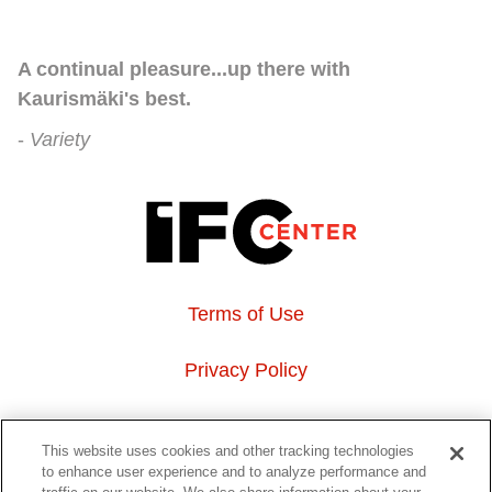
A continual pleasure...up there with
Kaurismäki's best.
Variety
Terms of Use
Privacy Policy
About Us
This website uses cookies and other tracking technologies
to enhance user experience and to analyze performance and
Event Hosting