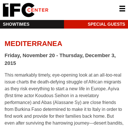
SHOWTIMES
SPECIAL GUESTS
MEDITERRANEA
Friday, November 20 - Thursday, December 3,
2015
This remarkably timely, eye-opening look at an all-too-real
issue charts the death-defying struggle of African migrants
as they risk everything to start a new life in Europe. Ayiva
(first time actor Koudous Seihon in a revelatory
performance) and Abas (Alassane Sy) are close friends
from Burkina Faso determined to make it to Italy in order to
find work and provide for their families back home. But
even after surviving the harrowing journey—desert bandits,