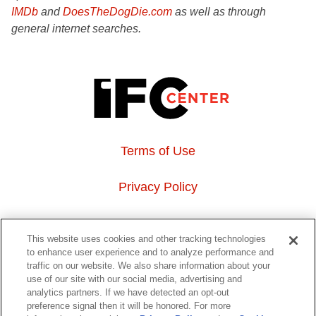
IMDb
and
DoesTheDogDie.com
as well as through
general internet searches.
Terms of Use
Privacy Policy
About Us
This website uses cookies and other tracking technologies
to enhance user experience and to analyze performance and
Event Hosting
traffic on our website. We also share information about your
use of our site with our social media, advertising and
analytics partners. If we have detected an opt-out
Do Not Sell or Share My Personal Information
preference signal then it will be honored. For more