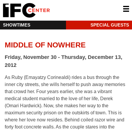
SHOWTIMES
SPECIAL GUESTS
MIDDLE OF NOWHERE
Friday, November 30 - Thursday, December 13,
2012
As Ruby (Emayatzy Corinealdi) rides a bus through the
inner city streets, she wills herself to push away memories
that crowd her. Four years earlier, she was a vibrant
medical student married to the love of her life, Derek
(Omari Hardwick). Now, she makes her way to the
maximum security prison on the outskirts of town. This is
where her love now resides. Behind coiled razor wire and
forty foot concrete walls. As the couple stares into the