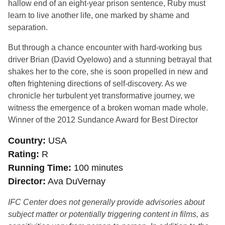
hallow end of an eight-year prison sentence, Ruby must
learn to live another life, one marked by shame and
separation.
But through a chance encounter with hard-working bus
driver Brian (David Oyelowo) and a stunning betrayal that
shakes her to the core, she is soon propelled in new and
often frightening directions of self-discovery. As we
chronicle her turbulent yet transformative journey, we
witness the emergence of a broken woman made whole.
Winner of the 2012 Sundance Award for Best Director
Country
USA
Rating
R
Running Time
100 minutes
Director
Ava DuVernay
IFC Center does not generally provide advisories about
subject matter or potentially triggering content in films, as