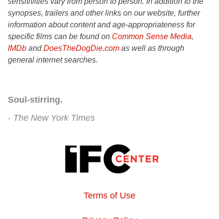
sensitivities vary from person to person. In addition to the
synopses, trailers and other links on our website, further
information about content and age-appropriateness for
specific films can be found on
Common Sense Media
,
IMDb
and
DoesTheDogDie.com
as well as through
general internet searches.
Soul-stirring.
The New York Times
Terms of Use