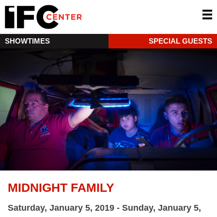
SHOWTIMES
SPECIAL GUESTS
MIDNIGHT FAMILY
Saturday, January 5, 2019 - Sunday, January 5,