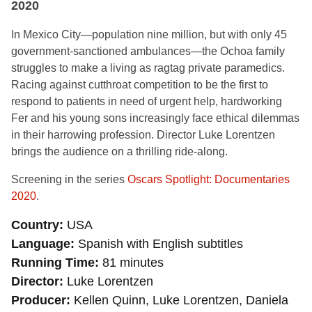
2020
In Mexico City—population nine million, but with only 45
government-sanctioned ambulances—the Ochoa family
struggles to make a living as ragtag private paramedics.
Racing against cutthroat competition to be the first to
respond to patients in need of urgent help, hardworking
Fer and his young sons increasingly face ethical dilemmas
in their harrowing profession. Director Luke Lorentzen
brings the audience on a thrilling ride-along.
Screening in the series
Oscars Spotlight: Documentaries
2020
.
Country
USA
Language
Spanish with English subtitles
Running Time
81 minutes
Director
Luke Lorentzen
Producer
Kellen Quinn, Luke Lorentzen, Daniela