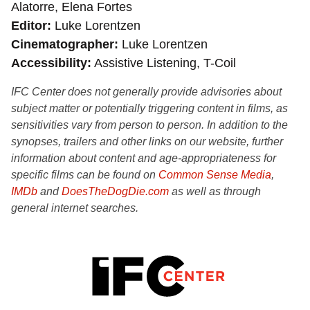
Alatorre, Elena Fortes
Editor
Luke Lorentzen
Cinematographer
Luke Lorentzen
Accessibility
Assistive Listening, T-Coil
IFC Center does not generally provide advisories about
subject matter or potentially triggering content in films, as
sensitivities vary from person to person. In addition to the
synopses, trailers and other links on our website, further
information about content and age-appropriateness for
specific films can be found on
Common Sense Media
,
IMDb
and
DoesTheDogDie.com
as well as through
general internet searches.