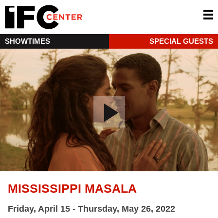
SHOWTIMES
SPECIAL GUESTS
MISSISSIPPI MASALA
Friday, April 15 - Thursday, May 26, 2022