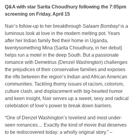
Q&A with star Sarita Choudhury following the 7:05pm
screening on Friday, April 15
Nair’s follow-up to her breakthrough
Salaam Bombay!
is a
luminous look at love in the modern melting pot. Years
after her Indian family fled their home in Uganda,
twentysomething Mina (Sarita Choudhury, in her debut)
helps run a motel in the deep South. But a passionate
romance with Demetrius (Denzel Washington) challenges
the prejudices of their conservative families and exposes
the rifts between the region’s Indian and African American
communities. Tackling thorny issues of racism, colorism,
culture clash, and displacement with big-hearted humor
and keen insight, Nair serves up a sweet, sexy and radical
celebration of love’s power to break down barriers.
“One of Denzel Washington’s
loveliest
and most under-
seen romances… Exactly the kind of movie that deserves
to be rediscovered today: a wholly original story.” –