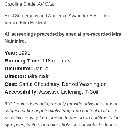
Caroline Siede,
AV Club
Best Screenplay and Audience Award for Best Film,
Venice Film Festival
All screenings preceded by special pre-recorded Mira
Nair intro.
Year
1991
Running Time
118 minutes
Distributor
Janus
Director
Mira Nair
Cast
Sarita Choudhury, Denzel Washington
Accessibility
Assistive Listening, T-Coil
IFC Center does not generally provide advisories about
subject matter or potentially triggering content in films, as
sensitivities vary from person to person. In addition to the
synopses, trailers and other links on our website, further