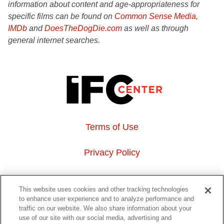
information about content and age-appropriateness for
specific films can be found on
Common Sense Media
,
IMDb
and
DoesTheDogDie.com
as well as through
general internet searches.
Terms of Use
Privacy Policy
About Us
This website uses cookies and other tracking technologies
to enhance user experience and to analyze performance and
Event Hosting
traffic on our website. We also share information about your
use of our site with our social media, advertising and