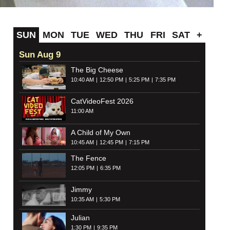
SUN
MON
TUE
WED
THU
FRI
SAT
+
Sun Aug 9
The Big Cheese
10:40 AM
12:50 PM
5:25 PM
7:35 PM
CatVideoFest 2026
11:00 AM
A Child of My Own
10:45 AM
12:45 PM
7:15 PM
The Fence
12:05 PM
6:35 PM
Jimmy
10:35 AM
5:30 PM
Julian
1:30 PM
9:35 PM