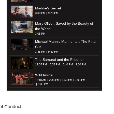
Maddie's Secret
3:00 PM
9:20 PM
Mary Oliver: Saved by the Beauty of
the World
3:05 PM
Michael Mann's Manhunter: The Final
Cut
3:45 PM
9:40 PM
The Samurai and the Prisoner
12:35 PM
3:35 PM
6:40 PM
9:00 PM
Wild Inside
11:10 AM
2:35 PM
4:50 PM
7:05 PM
9:30 PM
of Conduct