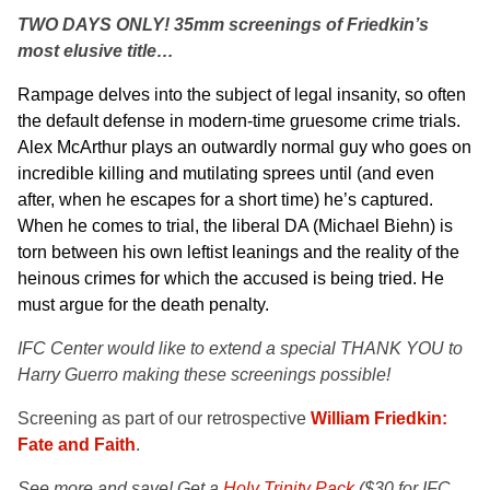
TWO DAYS ONLY! 35mm screenings of Friedkin’s
most elusive title…
Rampage delves into the subject of legal insanity, so often
the default defense in modern-time gruesome crime trials.
Alex McArthur
plays an outwardly normal guy who goes on
incredible killing and mutilating sprees until (and even
after, when he escapes for a short time) he’s captured.
When he comes to trial, the liberal DA (Michael Biehn) is
torn between his own leftist leanings and the reality of the
heinous crimes for which the accused is being tried. He
must argue for the death penalty.
IFC Center would like to extend a special THANK YOU to
Harry Guerro making these screenings possible!
Screening as part of our retrospective
William Friedkin:
Fate and Faith
.
See more and save! Get a
Holy Trinity Pack
($30 for IFC