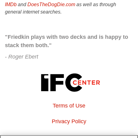
IMDb
and
DoesTheDogDie.com
as well as through
general internet searches.
"Friedkin plays with two decks and is happy to
stack them both."
Roger Ebert
Terms of Use
Privacy Policy
About Us