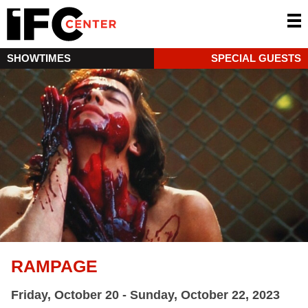
SHOWTIMES
SPECIAL GUESTS
RAMPAGE
Friday, October 20 - Sunday, October 22, 2023