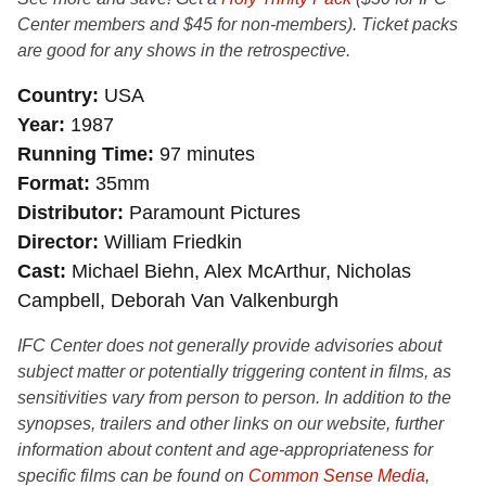
Center members and $45 for non-members). Ticket packs
are good for any shows in the retrospective.
Country
USA
Year
1987
Running Time
97 minutes
Format
35mm
Distributor
Paramount Pictures
Director
William Friedkin
Cast
Michael Biehn, Alex McArthur, Nicholas
Campbell, Deborah Van Valkenburgh
IFC Center does not generally provide advisories about
subject matter or potentially triggering content in films, as
sensitivities vary from person to person. In addition to the
synopses, trailers and other links on our website, further
information about content and age-appropriateness for
specific films can be found on
Common Sense Media
,