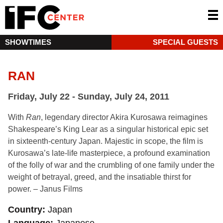
SHOWTIMES
SPECIAL GUESTS
RAN
Friday, July 22 - Sunday, July 24, 2011
With
Ran
, legendary director Akira Kurosawa reimagines
Shakespeare’s King Lear as a singular historical epic set
in sixteenth-century Japan. Majestic in scope, the film is
Kurosawa’s late-life masterpiece, a profound examination
of the folly of war and the crumbling of one family under the
weight of betrayal, greed, and the insatiable thirst for
power. – Janus Films
Country
Japan