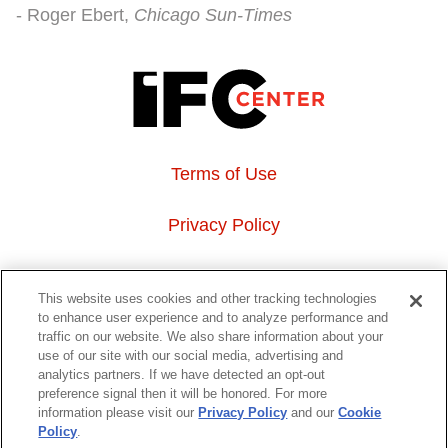
Roger Ebert
Chicago Sun-Times
Terms of Use
Privacy Policy
About Us
This website uses cookies and other tracking technologies
to enhance user experience and to analyze performance and
Event Hosting
traffic on our website. We also share information about your
use of our site with our social media, advertising and
analytics partners. If we have detected an opt-out
Do Not Sell or Share My Personal Information
preference signal then it will be honored. For more
information please visit our
Privacy Policy
and our
Cookie
323 6th avenue, New York, NY 10014
Policy
.