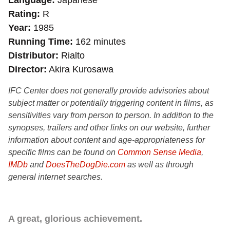
Language
Japanese
Rating
R
Year
1985
Running Time
162 minutes
Distributor
Rialto
Director
Akira Kurosawa
IFC Center does not generally provide advisories about
subject matter or potentially triggering content in films, as
sensitivities vary from person to person. In addition to the
synopses, trailers and other links on our website, further
information about content and age-appropriateness for
specific films can be found on
Common Sense Media
,
IMDb
and
DoesTheDogDie.com
as well as through
general internet searches.
A great, glorious achievement.