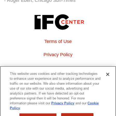
Roger Ebert
Chicago Sun-Times
Terms of Use
Privacy Policy
About Us
This website uses cookies and other tracking technologies
to enhance user experience and to analyze performance and
Event Hosting
traffic on our website. We also share information about your
use of our site with our social media, advertising and
analytics partners. If we have detected an opt-out
Do Not Sell or Share My Personal Information
preference signal then it will be honored. For more
information please visit our
Privacy Policy
and our
Cookie
323 6th avenue, New York, NY 10014
Policy
.