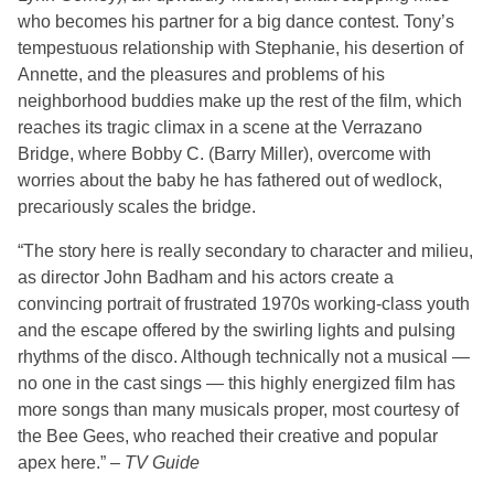
who becomes his partner for a big dance contest. Tony’s
tempestuous relationship with Stephanie, his desertion of
Annette, and the pleasures and problems of his
neighborhood buddies make up the rest of the film, which
reaches its tragic climax in a scene at the Verrazano
Bridge, where Bobby C. (Barry Miller), overcome with
worries about the baby he has fathered out of wedlock,
precariously scales the bridge.
“The story here is really secondary to character and milieu,
as director John Badham and his actors create a
convincing portrait of frustrated 1970s working-class youth
and the escape offered by the swirling lights and pulsing
rhythms of the disco. Although technically not a musical —
no one in the cast sings — this highly energized film has
more songs than many musicals proper, most courtesy of
the Bee Gees, who reached their creative and popular
apex here.” –
TV Guide