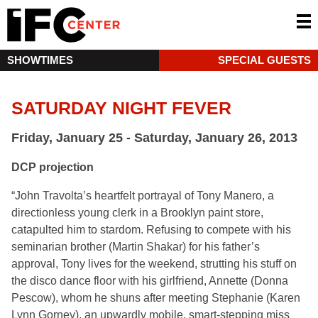
SHOWTIMES
SPECIAL GUESTS
SATURDAY NIGHT FEVER
Friday, January 25 - Saturday, January 26, 2013
DCP projection
“John Travolta’s heartfelt portrayal of Tony Manero, a
directionless young clerk in a Brooklyn paint store,
catapulted him to stardom. Refusing to compete with his
seminarian brother (Martin Shakar) for his father’s
approval, Tony lives for the weekend, strutting his stuff on
the disco dance floor with his girlfriend, Annette (Donna
Pescow), whom he shuns after meeting Stephanie (Karen
Lynn Gorney), an upwardly mobile, smart-stepping miss