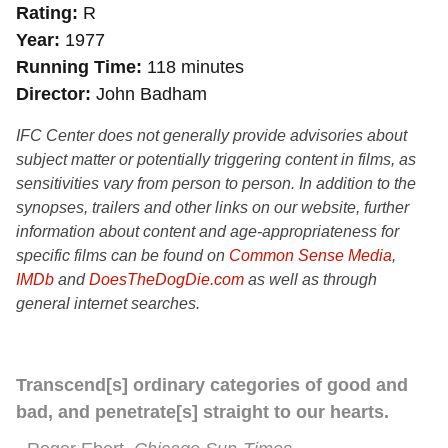
Rating
R
Year
1977
Running Time
118 minutes
Director
John Badham
IFC Center does not generally provide advisories about
subject matter or potentially triggering content in films, as
sensitivities vary from person to person. In addition to the
synopses, trailers and other links on our website, further
information about content and age-appropriateness for
specific films can be found on
Common Sense Media
,
IMDb
and
DoesTheDogDie.com
as well as through
general internet searches.
Transcend[s] ordinary categories of good and
bad, and penetrate[s] straight to our hearts.