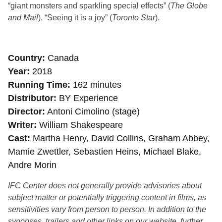
“giant monsters and sparkling special effects” (
The Globe
and Mail
). “Seeing it is a joy” (
Toronto Star
).
Country
Canada
Year
2018
Running Time
162 minutes
Distributor
BY Experience
Director
Antoni Cimolino (stage)
Writer
William Shakespeare
Cast
Martha Henry, David Collins, Graham Abbey,
Mamie Zwettler, Sebastien Heins, Michael Blake,
Andre Morin
IFC Center does not generally provide advisories about
subject matter or potentially triggering content in films, as
sensitivities vary from person to person. In addition to the
synopses, trailers and other links on our website, further