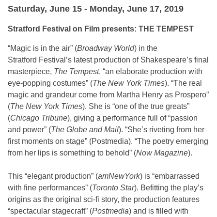
Saturday, June 15 - Monday, June 17, 2019
Stratford Festival on Film presents: THE TEMPEST
“Magic is in the air” (
Broadway World
) in the
Stratford Festival’s latest production of Shakespeare’s final
masterpiece,
The Tempest
, “an elaborate production with
eye-popping costumes” (
The New York Times
). “The real
magic and grandeur come from Martha Henry as Prospero”
(
The New York Times
). She is “one of the true greats”
(
Chicago Tribune
), giving a performance full of “passion
and power” (
The Globe and Mail
). “She’s riveting from her
first moments on stage” (Postmedia). “The poetry emerging
from her lips is something to behold” (
Now Magazine
).
This “elegant production” (
amNewYork
) is “embarrassed
with fine performances” (
Toronto Star
). Befitting the play’s
origins as the original sci-fi story, the production features
“spectacular stagecraft” (
Postmedia
) and is filled with