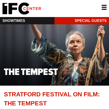
SHOWTIMES
SPECIAL GUESTS
STRATFORD FESTIVAL ON FILM:
THE TEMPEST