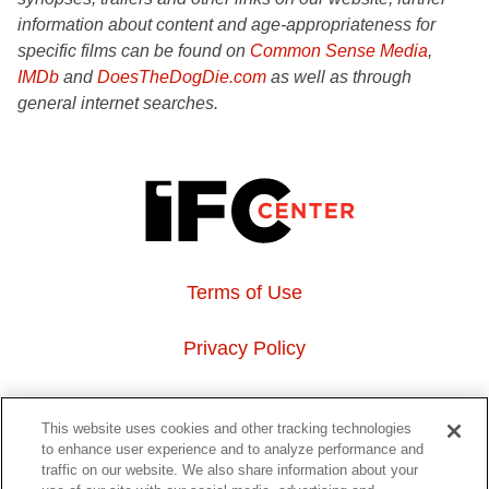
information about content and age-appropriateness for
specific films can be found on
Common Sense Media
,
IMDb
and
DoesTheDogDie.com
as well as through
general internet searches.
Terms of Use
Privacy Policy
About Us
This website uses cookies and other tracking technologies
to enhance user experience and to analyze performance and
Event Hosting
traffic on our website. We also share information about your