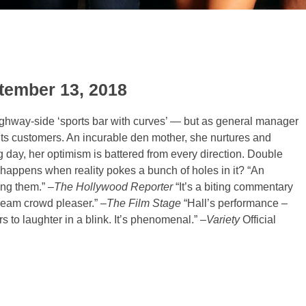
ptember 13, 2018
 highway-side ‘sports bar with curves’ — but as general manager
ts customers. An incurable den mother, she nurtures and
ing day, her optimism is battered from every direction. Double
happens when reality pokes a bunch of holes in it?
“An
ing them.” –
The Hollywood Reporter
“It’s a biting commentary
ream crowd pleaser.” –
The Film Stage
“Hall’s performance –
s to laughter in a blink. It’s phenomenal.” –
Variety
Official