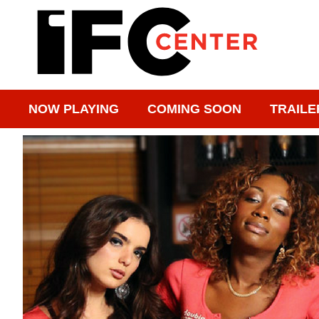
NOW PLAYING
COMING SOON
TRAILE