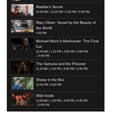
Maddie's Secret
10:35 AM
12:35 PM
3:30 PM
9:35 PM
Mary Oliver: Saved by the Beauty of
the World
4:35 PM
Michael Mann's Manhunter: The Final
Cut
10:40 AM
1:15 PM
3:55 PM
6:50 PM
9:40 PM
The Samurai and the Prisoner
11:15 AM
2:40 PM
6:05 PM
9:20 PM
Sheep in the Box
12:45 PM
8:40 PM
Wild Inside
11:00 AM
1:30 PM
4:00 PM
6:30 PM
9:00 PM