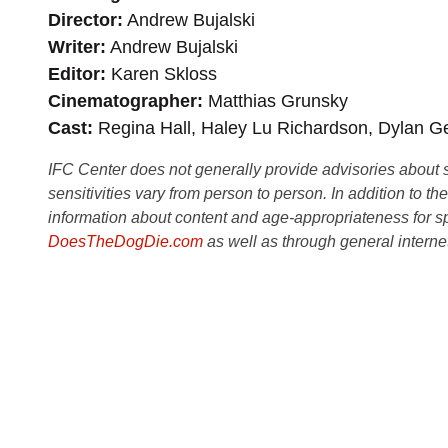
Director
Andrew Bujalski
Writer
Andrew Bujalski
Editor
Karen Skloss
Cinematographer
Matthias Grunsky
Cast
Regina Hall, Haley Lu Richardson, Dylan Ge
IFC Center does not generally provide advisories about sub
sensitivities vary from person to person. In addition to th
information about content and age-appropriateness for sp
DoesTheDogDie.com
as well as through general interne