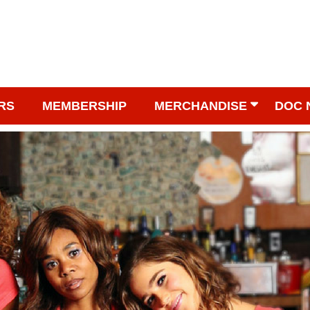
RS
MEMBERSHIP
MERCHANDISE
DOC 