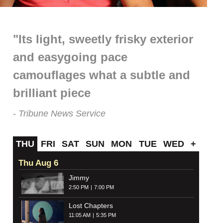
"Its light, sweetly frisky exterior
and easygoing pace
camouflages what a subtle and
brilliant piece
Tribune News Service
THU
FRI
SAT
SUN
MON
TUE
WED
+
Thu Aug 6
Jimmy
2:50 PM
7:00 PM
Lost Chapters
11:05 AM
5:35 PM