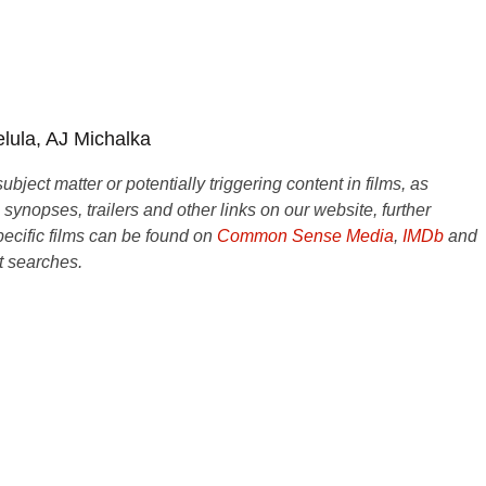
lula, AJ Michalka
ject matter or potentially triggering content in films, as
e synopses, trailers and other links on our website, further
ecific films can be found on
Common Sense Media
,
IMDb
and
t searches.