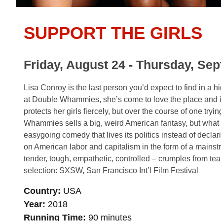
SUPPORT THE GIRLS
Friday, August 24 - Thursday, Se
Lisa Conroy is the last person you’d expect to find in a
at Double Whammies, she’s come to love the place and i
protects her girls fiercely, but over the course of one try
Whammies sells a big, weird American fantasy, but what 
easygoing comedy that lives its politics instead of declar
on American labor and capitalism in the form of a mainst
tender, tough, empathetic, controlled – crumples from tear
selection: SXSW, San Francisco Int’l Film Festival
Country
USA
Year
2018
Running Time
90 minutes