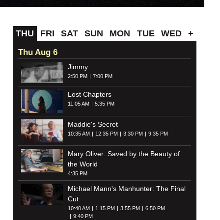
THU
FRI
SAT
SUN
MON
TUE
WED
+
Thu Aug 6
Jimmy
2:50 PM
7:00 PM
Lost Chapters
11:05 AM
5:35 PM
Maddie's Secret
10:35 AM
12:35 PM
3:30 PM
9:35 PM
Mary Oliver: Saved by the Beauty of
the World
4:35 PM
Michael Mann's Manhunter: The Final
Cut
10:40 AM
1:15 PM
3:55 PM
6:50 PM
9:40 PM