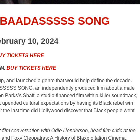
 BAADASSSSS SONG
ebruary 10, 2024
UY TICKETS HERE
.M.
BUY TICKETS HERE
 up, and launched a genre that would help define the decade.
SS SONG, an independently produced film about a male
arks’s Shaft, a studio-financed film with a killer soundtrack,
upended cultural expectations by having its Black rebel win
r the last time did Hollywood discover that Black people went
film conversation with Odie Henderson, head film critic at the
and Foxy Cleopatras: A History of Blaxploitation Cinema
,