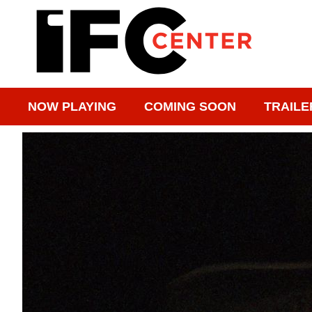
NOW PLAYING
COMING SOON
TRAILE