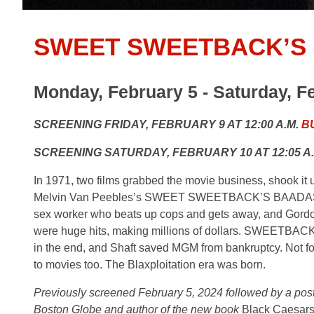
SWEET SWEETBACK’S
Monday, February 5 - Saturday, F
SCREENING FRIDAY, FEBRUARY 9 AT 12:00 A.M.
B
SCREENING SATURDAY, FEBRUARY 10 AT 12:05 A
In 1971, two films grabbed the movie business, shook it
Melvin Van Peebles’s SWEET SWEETBACK’S BAADASSS
sex worker who beats up cops and gets away, and Gordon P
were huge hits, making millions of dollars. SWEETBACK 
in the end, and Shaft saved MGM from bankruptcy. Not fo
to movies too. The Blaxploitation era was born.
Previously screened February 5, 2024 followed by a post-
Boston Globe and author of the new book
Black Caesars 