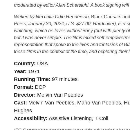
moderated by editor Alan Scherstuhl. A book signing will 
Written by film critic Odie Henderson,
Black Caesars and 
Press; January 30, 2024; U.S. $27.00; Hardcover), is a sp
watching, which he loves without irony (but with plenty 
but it was never simple. The films mixed self-empowermen
representation that spoke to the lives and fantasies of Bl
these films in the context of the time, and exploring their 
Country
USA
Year
1971
Running Time
97 minutes
Format
DCP
Director
Melvin Van Peebles
Cast
Melvin Van Peebles, Mario Van Peebles, Hu
Hughes
Accessibility
Assistive Listening, T-Coil