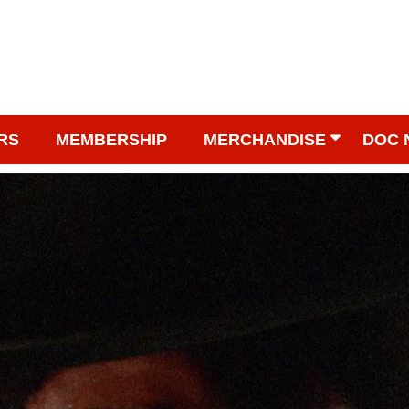
RS
MEMBERSHIP
MERCHANDISE
DOC 