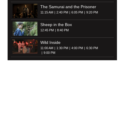
The Samurai and the Prisoner
11:15 AM
2:40 PM
6:05 PM
9:20 PM
Sheep in the Box
12:45 PM
8:40 PM
Wild Inside
11:00 AM
1:30 PM
4:00 PM
6:30 PM
9:00 PM