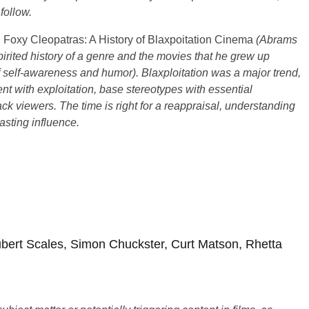
follow.
Foxy Cleopatras: A History of Blaxpoitation Cinema
(Abrams
irited history of a genre and the movies that he grew up
of self-awareness and humor). Blaxploitation was a major trend,
t with exploitation, base stereotypes with essential
ack viewers. The time is right for a reappraisal, understanding
lasting influence.
bert Scales, Simon Chuckster, Curt Matson, Rhetta