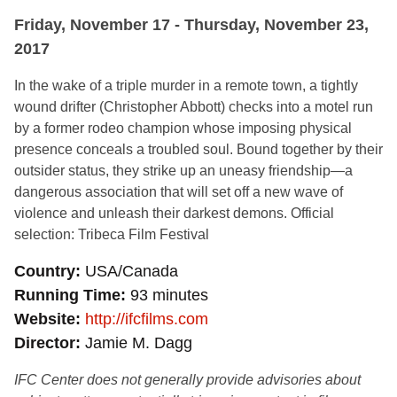
Friday, November 17 - Thursday, November 23,
2017
In the wake of a triple murder in a remote town, a tightly
wound drifter (Christopher Abbott) checks into a motel run
by a former rodeo champion whose imposing physical
presence conceals a troubled soul. Bound together by their
outsider status, they strike up an uneasy friendship—a
dangerous association that will set off a new wave of
violence and unleash their darkest demons. Official
selection: Tribeca Film Festival
Country
USA/Canada
Running Time
93 minutes
Website
http://ifcfilms.com
Director
Jamie M. Dagg
IFC Center does not generally provide advisories about