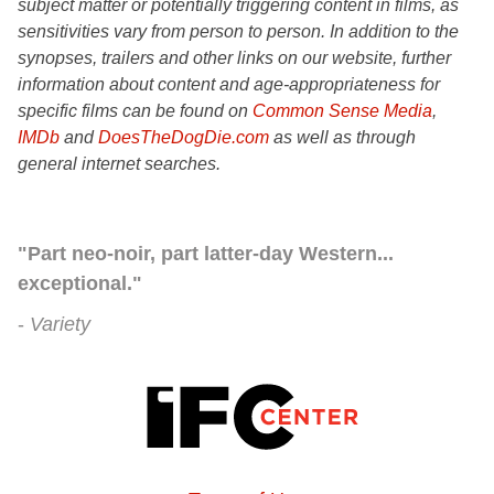
subject matter or potentially triggering content in films, as
sensitivities vary from person to person. In addition to the
synopses, trailers and other links on our website, further
information about content and age-appropriateness for
specific films can be found on
Common Sense Media
,
IMDb
and
DoesTheDogDie.com
as well as through
general internet searches.
"Part neo-noir, part latter-day Western...
exceptional."
Variety