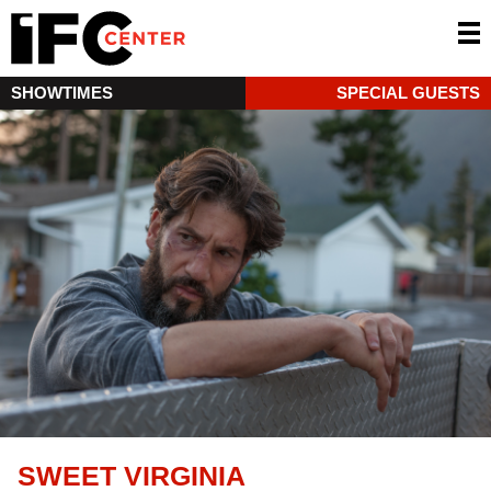
SHOWTIMES
SPECIAL GUESTS
SWEET VIRGINIA