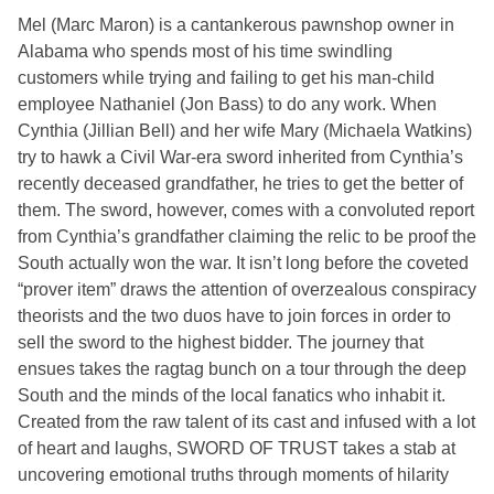
Mel (Marc Maron) is a cantankerous pawnshop owner in
Alabama who spends most of his time swindling
customers while trying and failing to get his man-child
employee Nathaniel (Jon Bass) to do any work. When
Cynthia (Jillian Bell) and her wife Mary (Michaela Watkins)
try to hawk a Civil War-era sword inherited from Cynthia’s
recently deceased grandfather, he tries to get the better of
them. The sword, however, comes with a convoluted report
from Cynthia’s grandfather claiming the relic to be proof the
South actually won the war. It isn’t long before the coveted
“prover item” draws the attention of overzealous conspiracy
theorists and the two duos have to join forces in order to
sell the sword to the highest bidder. The journey that
ensues takes the ragtag bunch on a tour through the deep
South and the minds of the local fanatics who inhabit it.
Created from the raw talent of its cast and infused with a lot
of heart and laughs,
SWORD OF TRUST
takes a stab at
uncovering emotional truths through moments of hilarity