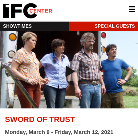
SHOWTIMES
SPECIAL GUESTS
SWORD OF TRUST
Monday, March 8 - Friday, March 12, 2021