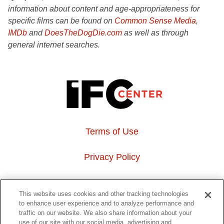
information about content and age-appropriateness for
specific films can be found on
Common Sense Media
,
IMDb
and
DoesTheDogDie.com
as well as through
general internet searches.
Terms of Use
Privacy Policy
About Us
This website uses cookies and other tracking technologies
to enhance user experience and to analyze performance and
Event Hosting
traffic on our website. We also share information about your
use of our site with our social media, advertising and