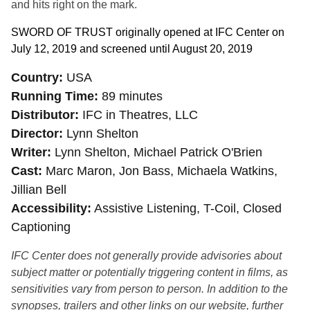
and hits right on the mark.
SWORD OF TRUST originally
opened at IFC Center on
July 12, 2019 and screened until August 20, 2019
Country
USA
Running Time
89 minutes
Distributor
IFC in Theatres, LLC
Director
Lynn Shelton
Writer
Lynn Shelton, Michael Patrick O'Brien
Cast
Marc Maron, Jon Bass, Michaela Watkins,
Jillian Bell
Accessibility
Assistive Listening, T-Coil, Closed
Captioning
IFC Center does not generally provide advisories about
subject matter or potentially triggering content in films, as
sensitivities vary from person to person. In addition to the
synopses, trailers and other links on our website, further