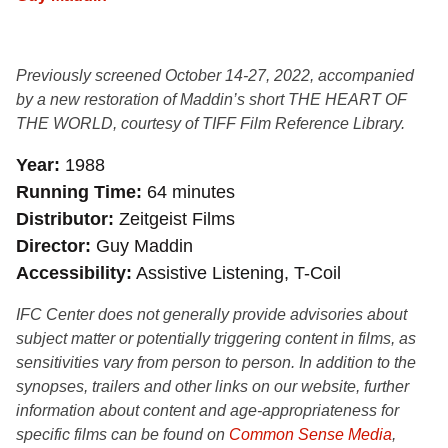
Previously screened October 14-27, 2022, accompanied
by a new restoration of Maddin’s short THE HEART OF
THE WORLD, courtesy of TIFF Film Reference Library.
Year
1988
Running Time
64 minutes
Distributor
Zeitgeist Films
Director
Guy Maddin
Accessibility
Assistive Listening, T-Coil
IFC Center does not generally provide advisories about
subject matter or potentially triggering content in films, as
sensitivities vary from person to person. In addition to the
synopses, trailers and other links on our website, further
information about content and age-appropriateness for
specific films can be found on
Common Sense Media
,