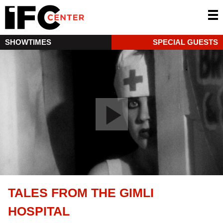
SHOWTIMES
SPECIAL GUESTS
TALES FROM THE GIMLI
HOSPITAL