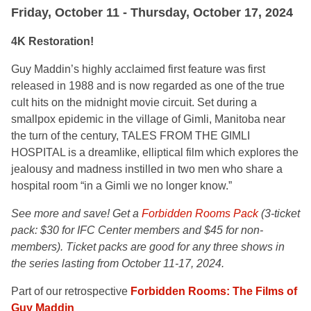
Friday, October 11 - Thursday, October 17, 2024
4K Restoration!
Guy Maddin’s highly acclaimed first feature was first
released in 1988 and is now regarded as one of the true
cult hits on the midnight movie circuit. Set during a
smallpox epidemic in the village of Gimli, Manitoba near
the turn of the century, TALES FROM THE GIMLI
HOSPITAL is a dreamlike, elliptical film which explores the
jealousy and madness instilled in two men who share a
hospital room “in a Gimli we no longer know.”
See more and save! Get a
Forbidden Rooms Pack
(
3-ticket
pack: $30 for IFC Center members and $45 for non-
members). Ticket packs are good for any three shows in
the series lasting from October 11-17, 2024.
Part of our retrospective
Forbidden Rooms: The Films of
Guy Maddin