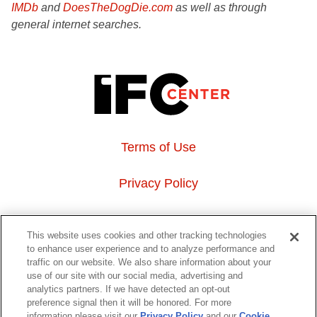
IMDb
and
DoesTheDogDie.com
as well as through
general internet searches.
Terms of Use
Privacy Policy
About Us
This website uses cookies and other tracking technologies
to enhance user experience and to analyze performance and
Event Hosting
traffic on our website. We also share information about your
use of our site with our social media, advertising and
analytics partners. If we have detected an opt-out
Do Not Sell or Share My Personal Information
preference signal then it will be honored. For more
information please visit our
Privacy Policy
and our
Cookie