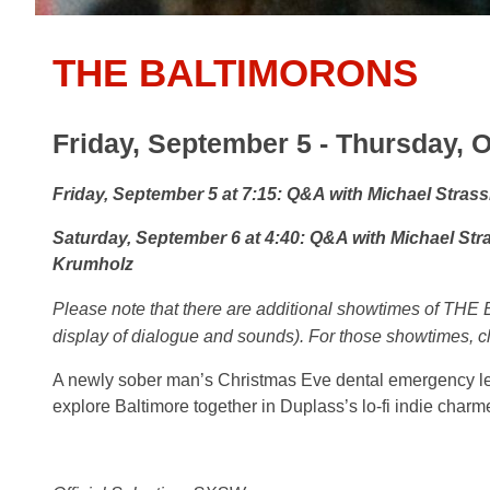
THE BALTIMORONS
Friday, September 5 - Thursday, O
Friday, September 5 at 7:15: Q&A with Michael Stras
Saturday, September 6 at 4:40: Q&A with Michael St
Krumholz
Please note that there are additional
showtimes of THE 
display of dialogue and sounds). For those showtimes, c
A newly sober man’s Christmas Eve dental emergency lea
explore Baltimore together in Duplass’s lo-fi indie charme