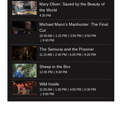
Mary Oliver: Saved by the Beauty of
the World
4:35 PM
Michael Mann's Manhunter: The Final
Cut
10:40 AM
1:15 PM
3:55 PM
6:50 PM
9:40 PM
The Samurai and the Prisoner
11:15 AM
2:40 PM
6:05 PM
9:20 PM
Sheep in the Box
12:45 PM
8:40 PM
Wild Inside
11:00 AM
1:30 PM
4:00 PM
6:30 PM
9:00 PM