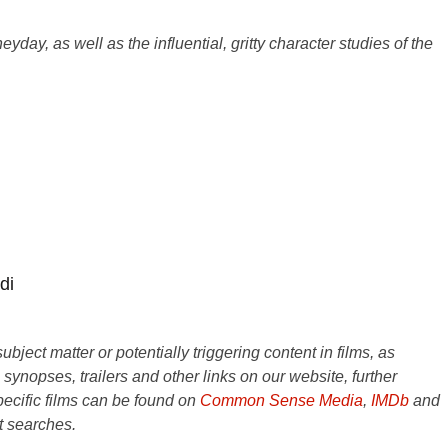
ay, as well as the influential, gritty character studies of the
di
ject matter or potentially triggering content in films, as
e synopses, trailers and other links on our website, further
ecific films can be found on
Common Sense Media
,
IMDb
and
t searches.