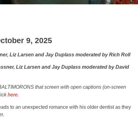
ctober 9, 2025
sner, Liz Larsen and Jay Duplass moderated by Rich Roll
rassner, Liz Larsen and Jay Duplass moderated by David
BALTIMORONS that screen with open captions (on-screen
lick
here.
ds to an unexpected romance with his older dentist as they
r.