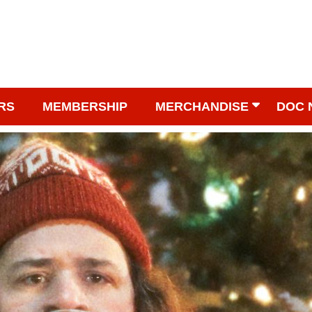
RS
MEMBERSHIP
MERCHANDISE
DOC 