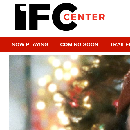
NOW PLAYING
COMING SOON
TRAILE