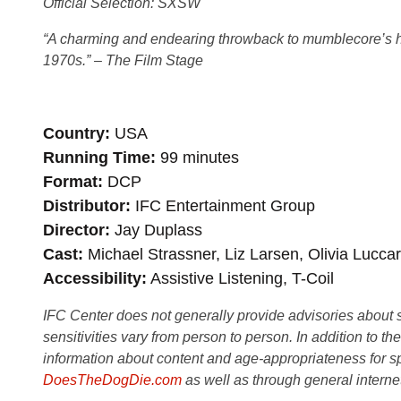
Official Selection: SXSW
“A charming and
endearing throwback to mumblecore’s heyd
1970s.” – The Film Stage
Country
USA
Running Time
99 minutes
Format
DCP
Distributor
IFC Entertainment Group
Director
Jay Duplass
Cast
Michael Strassner, Liz Larsen, Olivia Luccar
Accessibility
Assistive Listening, T-Coil
IFC Center does not generally provide advisories about sub
sensitivities vary from person to person. In addition to th
information about content and age-appropriateness for sp
DoesTheDogDie.com
as well as through general interne