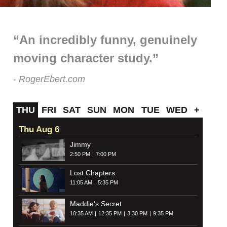
“An incredibly funny, genuinely
moving character study.”
RogerEbert.com
THU
FRI
SAT
SUN
MON
TUE
WED
+
Thu Aug 6
Jimmy
2:50 PM
7:00 PM
Lost Chapters
11:05 AM
5:35 PM
Maddie's Secret
10:35 AM
12:35 PM
3:30 PM
9:35 PM