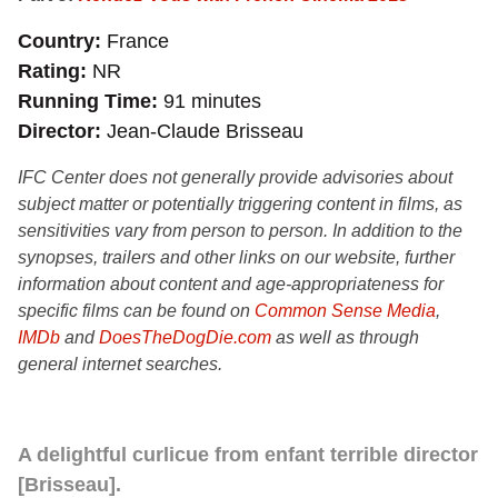
Country
France
Rating
NR
Running Time
91 minutes
Director
Jean-Claude Brisseau
IFC Center does not generally provide advisories about
subject matter or potentially triggering content in films, as
sensitivities vary from person to person. In addition to the
synopses, trailers and other links on our website, further
information about content and age-appropriateness for
specific films can be found on
Common Sense Media
,
IMDb
and
DoesTheDogDie.com
as well as through
general internet searches.
A delightful curlicue from enfant terrible director
[Brisseau].