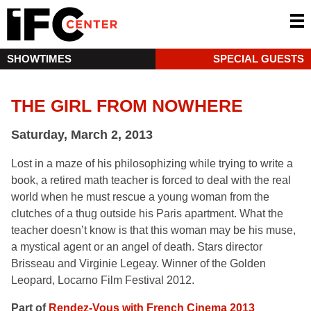
SHOWTIMES
SPECIAL GUESTS
THE GIRL FROM NOWHERE
Saturday, March 2, 2013
Lost in a maze of his philosophizing while trying to write a
book, a retired math teacher is forced to deal with the real
world when he must rescue a young woman from the
clutches of a thug outside his Paris apartment. What the
teacher doesn’t know is that this woman may be his muse,
a mystical agent or an angel of death. Stars director
Brisseau and Virginie Legeay. Winner of the Golden
Leopard, Locarno Film Festival 2012.
Part of
Rendez-Vous with French Cinema 2013