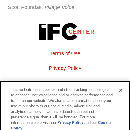
Scott Foundas
Village Voice
Terms of Use
Privacy Policy
About Us
This website uses cookies and other tracking technologies
to enhance user experience and to analyze performance and
Event Hosting
traffic on our website. We also share information about your
use of our site with our social media, advertising and
analytics partners. If we have detected an opt-out
Do Not Sell or Share My Personal Information
preference signal then it will be honored. For more
information please visit our
Privacy Policy
and our
Cookie
323 6th avenue, New York, NY 10014
Policy
.