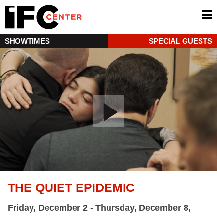
SHOWTIMES
SPECIAL GUESTS
THE QUIET EPIDEMIC
Friday, December 2 - Thursday, December 8,