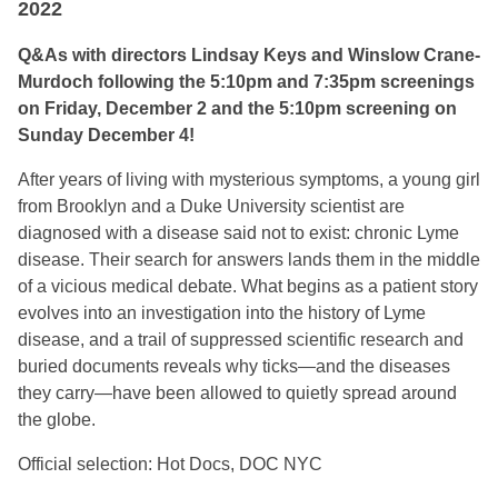
2022
Q&As with directors Lindsay Keys and Winslow Crane-
Murdoch following the 5:10pm and 7:35pm screenings
on Friday, December 2 and the 5:10pm screening on
Sunday December 4!
After years of living with mysterious symptoms, a young girl
from Brooklyn and a Duke University scientist are
diagnosed with a disease said not to exist: chronic Lyme
disease. Their search for answers lands them in the middle
of a vicious medical debate. What begins as a patient story
evolves into an investigation into the history of Lyme
disease, and a trail of suppressed scientific research and
buried documents reveals why ticks—and the diseases
they carry—have been allowed to quietly spread around
the globe.
Official selection: Hot Docs, DOC NYC