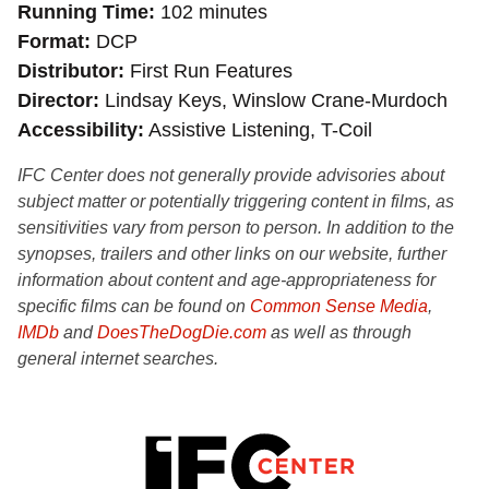
Running Time
102 minutes
Format
DCP
Distributor
First Run Features
Director
Lindsay Keys, Winslow Crane-Murdoch
Accessibility
Assistive Listening, T-Coil
IFC Center does not generally provide advisories about
subject matter or potentially triggering content in films, as
sensitivities vary from person to person. In addition to the
synopses, trailers and other links on our website, further
information about content and age-appropriateness for
specific films can be found on
Common Sense Media
,
IMDb
and
DoesTheDogDie.com
as well as through
general internet searches.