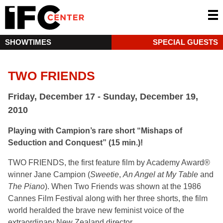
SHOWTIMES
SPECIAL GUESTS
TWO FRIENDS
Friday, December 17 - Sunday, December 19,
2010
Playing with Campion’s rare short “Mishaps of
Seduction and Conquest” (15 min.)!
TWO FRIENDS, the first feature film by Academy Award®
winner Jane Campion (
Sweetie
,
An Angel at My Table
and
The Piano
). When Two Friends was shown at the 1986
Cannes Film Festival along with her three shorts, the film
world heralded the brave new feminist voice of the
extraordinary New Zealand director.