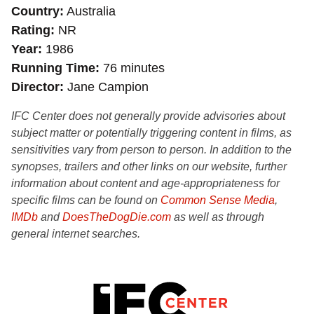
Country
Australia
Rating
NR
Year
1986
Running Time
76 minutes
Director
Jane Campion
IFC Center does not generally provide advisories about
subject matter or potentially triggering content in films, as
sensitivities vary from person to person. In addition to the
synopses, trailers and other links on our website, further
information about content and age-appropriateness for
specific films can be found on
Common Sense Media
,
IMDb
and
DoesTheDogDie.com
as well as through
general internet searches.