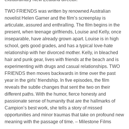
TWO FRIENDS was written by renowned Australian
novelist Helen Garner and the film’s screenplay is
articulate, assured and enthralling. The film begins in the
present, when teenage girlfriends, Louise and Kelly, once
inseparable, have already grown apart. Louise is in high
school, gets good grades, and has a typical love-hate
relationship with her divorced mother. Kelly, in bleached
hair and punk gear, lives with friends at the beach and is
experimenting with drugs and casual relationships. TWO
FRIENDS then moves backwards in time over the past
year in the girls’ friendship. In five episodes, the film
reveals the subtle changes that sent the two on their
different paths. With the humor, fierce honesty and
passionate sense of humanity that are the hallmarks of
Campion’s best work, she tells a story of missed
opportunities and minor traumas that take on profound new
meaning with the passage of time. – Milestone Films