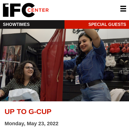
SHOWTIMES
SPECIAL GUESTS
UP TO G-CUP
Monday, May 23, 2022