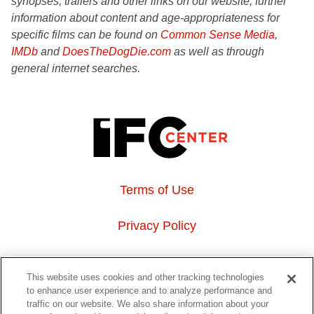
synopses, trailers and other links on our website, further
information about content and age-appropriateness for
specific films can be found on
Common Sense Media
,
IMDb
and
DoesTheDogDie.com
as well as through
general internet searches.
Terms of Use
Privacy Policy
About Us
This website uses cookies and other tracking technologies
to enhance user experience and to analyze performance and
Event Hosting
traffic on our website. We also share information about your