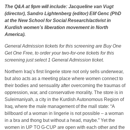
The Q&A at 9pm will include: Jacqueline van Vugt
(director), Sandro Lightenberg (editor) Elif Genc (PhD
at the New School for Social Research/activist in
Kurdish women’s liberation movement in North
America).
General Admission tickets for this screening are Buy One
Get One Free, to order your two-for-one tickets for this
screening just select 1 General Admission ticket.
Northern Iraq’s first lingerie store not only sells underwear,
but also acts as a meeting place where women connect to
their bodies and sensuality after overcoming the traumas of
oppression, war, and conservative morality. The store is in
Suleimaniyah, a city in the Kurdish Autonomous Region of
Iraq, where the male management of the mall state: “A
billboard of a woman in lingerie is not possible – a woman
in a bra and thong but without a head, maybe.” Yet the
women in UP TO G-CUP are open with each other and the