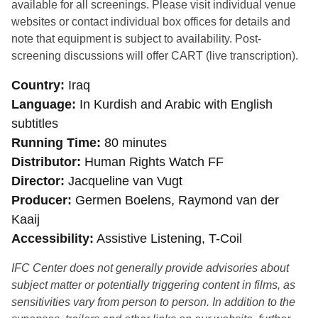
available for all screenings. Please visit individual venue
websites or contact individual box offices for details and
note that equipment is subject to availability. Post-
screening discussions will offer CART (live transcription).
Country
Iraq
Language
In Kurdish and Arabic with English
subtitles
Running Time
80 minutes
Distributor
Human Rights Watch FF
Director
Jacqueline van Vugt
Producer
Germen Boelens, Raymond van der
Kaaij
Accessibility
Assistive Listening, T-Coil
IFC Center does not generally provide advisories about
subject matter or potentially triggering content in films, as
sensitivities vary from person to person. In addition to the