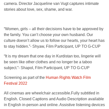
camera. Director Jacqueline van Vugt captures intimate
stories about love, sex, shame, and war.
“Women, girls – all their decisions have to be approved by
the family. You can’t choose your own husband. Our
culture doesn’t allow us to follow our hearts, your heart has
to stay hidden.”- Shyaw, Film Participant, UP TO G-CUP
“It is my dream that one day in Kurdistan too, lingerie will
be seen like other clothes and no longer be a taboo
subject.”- Shapol, Film Participant, UP TO G-CUP
Screening as part of the
Human Rights Watch Film
Festival 2022
All cinemas are wheelchair accessible.Fully
subtitled in
English. Closed Captions and Audio Description available
in English in-person and onli
ne
. Assistive listening devices