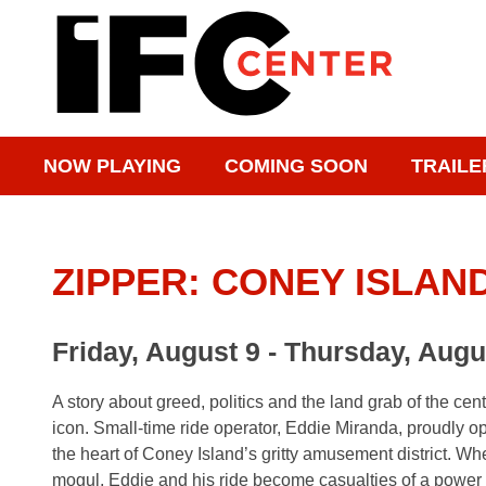
NOW PLAYING
COMING SOON
TRAILE
ZIPPER: CONEY ISLAND
Friday, August 9 - Thursday, Augu
A story about greed, politics and the land grab of the ce
icon. Small-time ride operator, Eddie Miranda, proudly op
the heart of Coney Island’s gritty amusement district. Whe
mogul, Eddie and his ride become casualties of a power