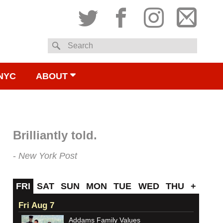
Twitter
Facebook
Instagram
Subsc
Search
to
NYC
ABOUT
email
Brilliantly told.
New York Post
FRI
SAT
SUN
MON
TUE
WED
THU
+
Fri Aug 7
Addams Family Values