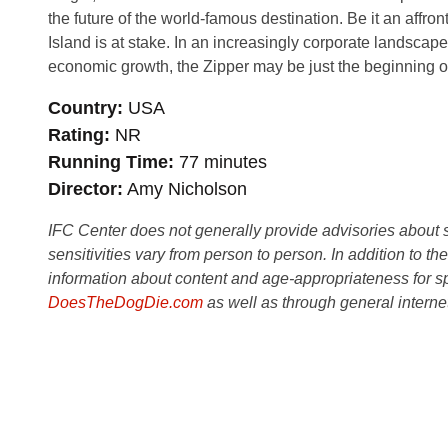
the future of the world-famous destination. Be it an affront
Island is at stake. In an increasingly corporate landscape,
economic growth, the Zipper may be just the beginning of 
Country
USA
Rating
NR
Running Time
77 minutes
Director
Amy Nicholson
IFC Center does not generally provide advisories about sub
sensitivities vary from person to person. In addition to th
information about content and age-appropriateness for sp
DoesTheDogDie.com
as well as through general interne