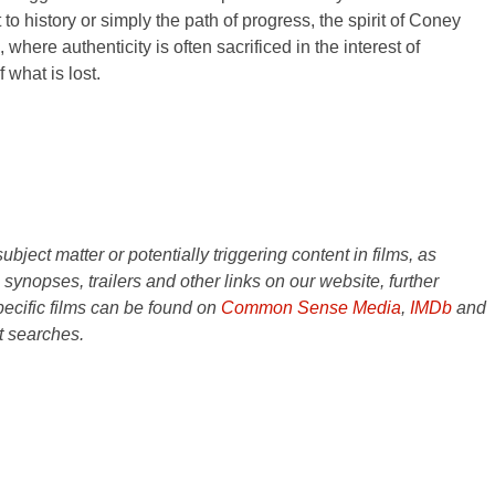
 to history or simply the path of progress, the spirit of Coney
 where authenticity is often sacrificed in the interest of
what is lost.
ject matter or potentially triggering content in films, as
e synopses, trailers and other links on our website, further
ecific films can be found on
Common Sense Media
,
IMDb
and
t searches.