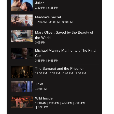
Julian
1:30 PM
6:35 PM
Maddie's Secret
10:50 AM
3:00 PM
9:40 PM
Mary Oliver: Saved by the Beauty of
the World
3:05 PM
Michael Mann's Manhunter: The Final
Cut
3:45 PM
9:45 PM
The Samurai and the Prisoner
12:30 PM
3:35 PM
6:40 PM
9:00 PM
Thief
11:40 PM
Wild Inside
11:10 AM
2:35 PM
4:50 PM
7:05 PM
9:30 PM