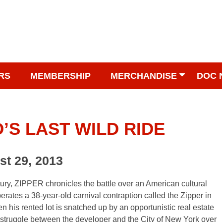
RS
MEMBERSHIP
MERCHANDISE
DOC 
’S LAST WILD RIDE
st 29, 2013
ntury, ZIPPER chronicles the battle over an American cultural
erates a 38-year-old carnival contraption called the Zipper in
n his rented lot is snatched up by an opportunistic real estate
 struggle between the developer and the City of New York over