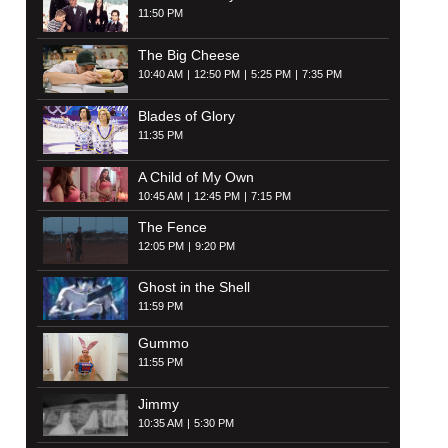
11:50 PM
The Big Cheese
10:40 AM
12:50 PM
5:25 PM
7:35 PM
Blades of Glory
11:35 PM
A Child of My Own
10:45 AM
12:45 PM
7:15 PM
The Fence
12:05 PM
9:20 PM
Ghost in the Shell
11:59 PM
Gummo
11:55 PM
Jimmy
10:35 AM
5:30 PM