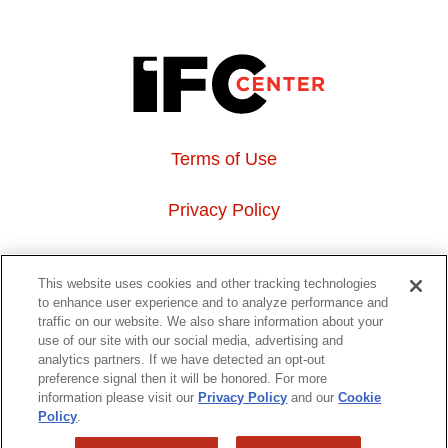
Terms of Use
Privacy Policy
About Us
This website uses cookies and other tracking technologies
to enhance user experience and to analyze performance and
Event Hosting
traffic on our website. We also share information about your
use of our site with our social media, advertising and
analytics partners. If we have detected an opt-out
Do Not Sell or Share My Personal Information
preference signal then it will be honored. For more
information please visit our
Privacy Policy
and our
Cookie
323 6th avenue, New York, NY 10014
Policy
.