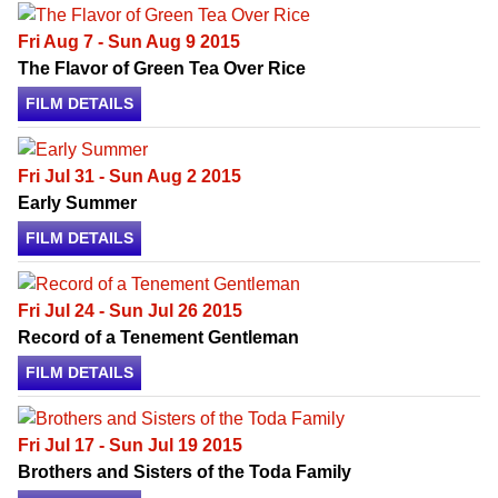
Fri Aug 7 - Sun Aug 9 2015
The Flavor of Green Tea Over Rice
FILM DETAILS
Fri Jul 31 - Sun Aug 2 2015
Early Summer
FILM DETAILS
Fri Jul 24 - Sun Jul 26 2015
Record of a Tenement Gentleman
FILM DETAILS
Fri Jul 17 - Sun Jul 19 2015
Brothers and Sisters of the Toda Family