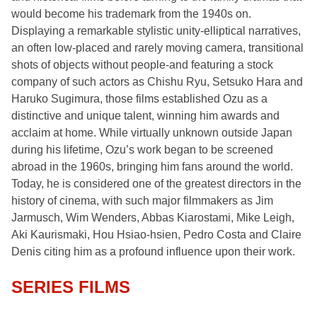
would become his trademark from the 1940s on.
Displaying a remarkable stylistic unity-elliptical narratives,
an often low-placed and rarely moving camera, transitional
shots of objects without people-and featuring a stock
company of such actors as Chishu Ryu, Setsuko Hara and
Haruko Sugimura, those films established Ozu as a
distinctive and unique talent, winning him awards and
acclaim at home. While virtually unknown outside Japan
during his lifetime, Ozu’s work began to be screened
abroad in the 1960s, bringing him fans around the world.
Today, he is considered one of the greatest directors in the
history of cinema, with such major filmmakers as Jim
Jarmusch, Wim Wenders, Abbas Kiarostami, Mike Leigh,
Aki Kaurismaki, Hou Hsiao-hsien, Pedro Costa and Claire
Denis citing him as a profound influence upon their work.
SERIES FILMS