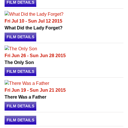
FILM DETAILS
Fri Jul 10 - Sun Jul 12 2015
What Did the Lady Forget?
FILM DETAILS
Fri Jun 26 - Sun Jun 28 2015
The Only Son
FILM DETAILS
Fri Jun 19 - Sun Jun 21 2015
There Was a Father
FILM DETAILS
FILM DETAILS