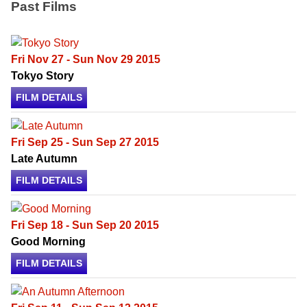
Past Films
Fri Nov 27 - Sun Nov 29 2015
Tokyo Story
FILM DETAILS
Fri Sep 25 - Sun Sep 27 2015
Late Autumn
FILM DETAILS
Fri Sep 18 - Sun Sep 20 2015
Good Morning
FILM DETAILS