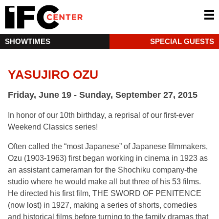
SHOWTIMES
SPECIAL GUESTS
YASUJIRO OZU
Friday, June 19 - Sunday, September 27, 2015
In honor of our 10th birthday, a reprisal of our first-ever
Weekend Classics series!
Often called the “most Japanese” of Japanese filmmakers,
Ozu (1903-1963) first began working in cinema in 1923 as
an assistant cameraman for the Shochiku company-the
studio where he would make all but three of his 53 films.
He directed his first film, THE SWORD OF PENITENCE
(now lost) in 1927, making a series of shorts, comedies
and historical films before turning to the family dramas that