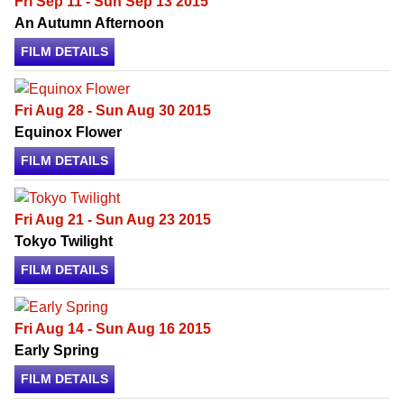
Fri Sep 11 - Sun Sep 13 2015
An Autumn Afternoon
FILM DETAILS
Fri Aug 28 - Sun Aug 30 2015
Equinox Flower
FILM DETAILS
Fri Aug 21 - Sun Aug 23 2015
Tokyo Twilight
FILM DETAILS
Fri Aug 14 - Sun Aug 16 2015
Early Spring
FILM DETAILS