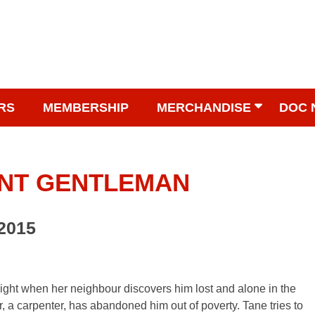
RS
MEMBERSHIP
MERCHANDISE
DOC 
ENT GENTLEMAN
 2015
night when her neighbour discovers him lost and alone in the
her, a carpenter, has abandoned him out of poverty. Tane tries to