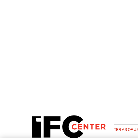
TERMS OF U