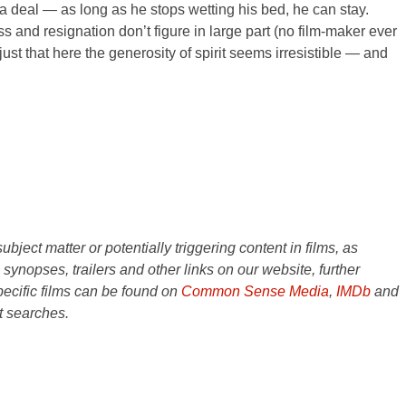
e a deal — as long as he stops wetting his bed, he can stay.
ss and resignation don’t figure in large part (no film-maker ever
ust that here the generosity of spirit seems irresistible — and
ject matter or potentially triggering content in films, as
e synopses, trailers and other links on our website, further
ecific films can be found on
Common Sense Media
,
IMDb
and
t searches.