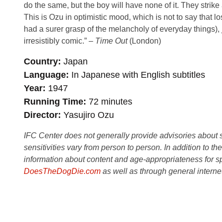
do the same, but the boy will have none of it. They strik
This is Ozu in optimistic mood, which is not to say that lo
had a surer grasp of the melancholy of everyday things), j
irresistibly comic.” –
Time Out
(London)
Country
Japan
Language
In Japanese with English subtitles
Year
1947
Running Time
72 minutes
Director
Yasujiro Ozu
IFC Center does not generally provide advisories about sub
sensitivities vary from person to person. In addition to th
information about content and age-appropriateness for sp
DoesTheDogDie.com
as well as through general interne