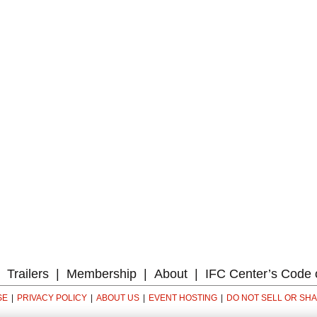
Trailers
Membership
About
IFC Center’s Code 
SE
PRIVACY POLICY
ABOUT US
EVENT HOSTING
DO NOT SELL OR SH