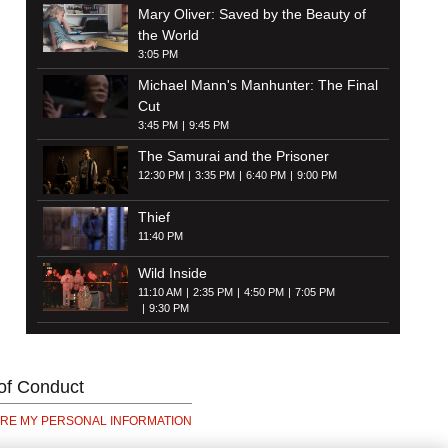
Mary Oliver: Saved by the Beauty of
the World
3:05 PM
Michael Mann's Manhunter: The Final
Cut
3:45 PM
9:45 PM
The Samurai and the Prisoner
12:30 PM
3:35 PM
6:40 PM
9:00 PM
Thief
11:40 PM
Wild Inside
11:10 AM
2:35 PM
4:50 PM
7:05 PM
9:30 PM
of Conduct
ARE MY PERSONAL INFORMATION