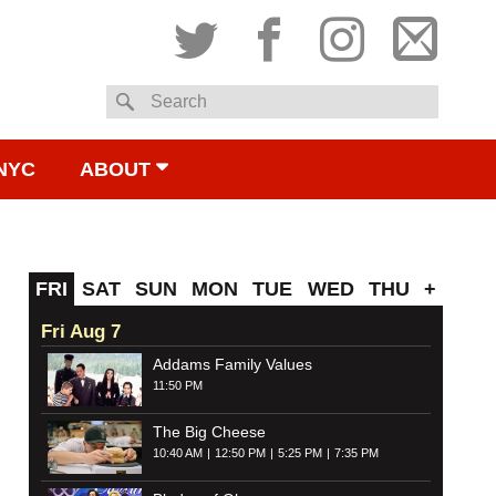
Twitter
Facebook
Instagram
Subsc
Search
to
NYC
ABOUT
email
FRI
SAT
SUN
MON
TUE
WED
THU
+
Fri Aug 7
Addams Family Values
11:50 PM
The Big Cheese
10:40 AM
12:50 PM
5:25 PM
7:35 PM