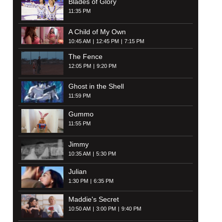
Blades of Glory
11:35 PM
A Child of My Own
10:45 AM
12:45 PM
7:15 PM
The Fence
12:05 PM
9:20 PM
Ghost in the Shell
11:59 PM
Gummo
11:55 PM
Jimmy
10:35 AM
5:30 PM
Julian
1:30 PM
6:35 PM
Maddie's Secret
10:50 AM
3:00 PM
9:40 PM