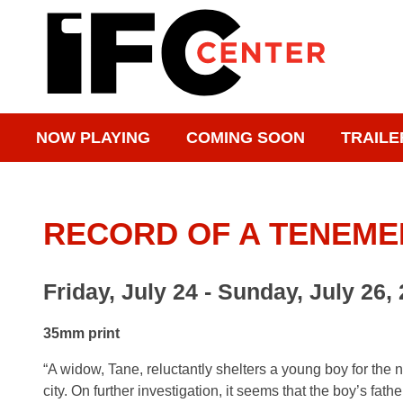
NOW PLAYING
COMING SOON
TRAILE
RECORD OF A TENEM
Friday, July 24 - Sunday, July 26,
35mm print
“A widow, Tane, reluctantly shelters a young boy for the 
city. On further investigation, it seems that the boy’s fat