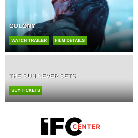
COLONY
WATCH TRAILER
FILM DETAILS
THE SUN NEVER SETS
BUY TICKETS