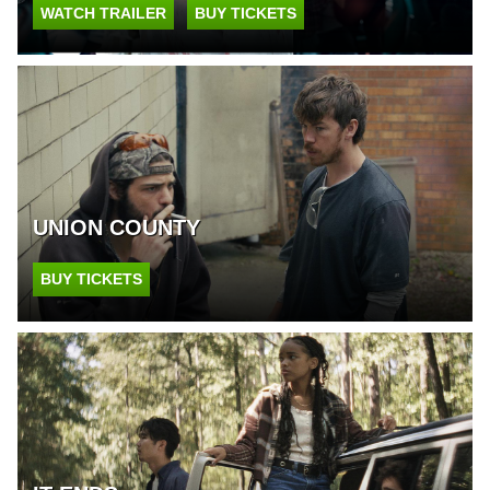
WATCH TRAILER
BUY TICKETS
UNION COUNTY
BUY TICKETS