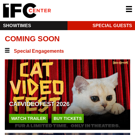
SHOWTIMES
SPECIAL GUESTS
COMING SOON
Special Engagements
CATVIDEOFEST 2026
WATCH TRAILER
BUY TICKETS