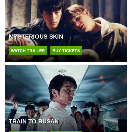
MYSTERIOUS SKIN
WATCH TRAILER
BUY TICKETS
TRAIN TO BUSAN