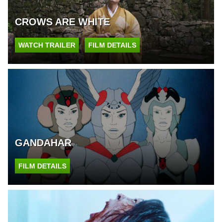
CROWS ARE WHITE
WATCH TRAILER
FILM DETAILS
GANDAHAR
FILM DETAILS