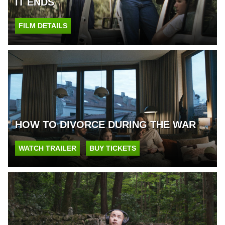
IT ENDS
FILM DETAILS
HOW TO DIVORCE DURING THE WAR
WATCH TRAILER
BUY TICKETS