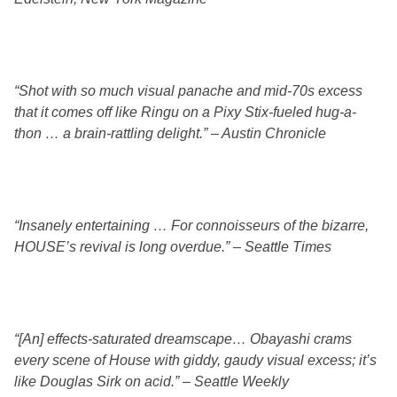
“Shot with so much visual panache and mid-70s excess
that it comes off like Ringu on a Pixy Stix-fueled hug-a-
thon … a brain-rattling delight.” – Austin Chronicle
“Insanely entertaining … For connoisseurs of the bizarre,
HOUSE’s revival is long overdue.” – Seattle Times
“[An] effects-saturated dreamscape… Obayashi crams
every scene of House with giddy, gaudy visual excess; it’s
like Douglas Sirk on acid.” – Seattle Weekly