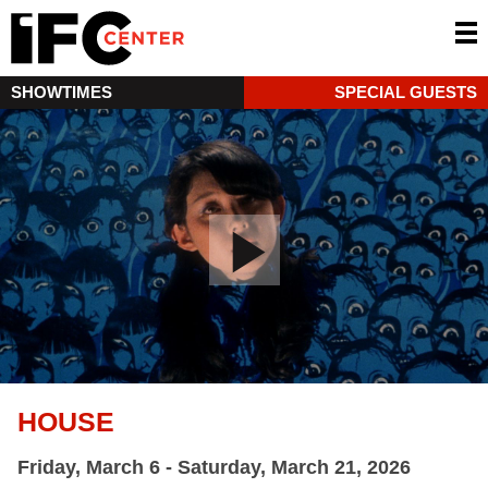
SHOWTIMES
SPECIAL GUESTS
HOUSE
Friday, March 6 - Saturday, March 21, 2026