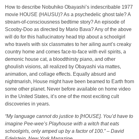
How to describe Nobuhiko Obayashi’s indescribable 1977
movie HOUSE (HAUSU)? As a psychedelic ghost tale? A
stream-of-consciousness bedtime story? An episode of
Scooby-Doo as directed by Mario Bava? Any of the above
will do for this hallucinatory head trip about a schoolgirl
who travels with six classmates to her ailing aunt’s creaky
country home and comes face-to-face with evil spirits, a
demonic house cat, a bloodthirsty piano, and other
ghoulish visions, all realized by Obayashi via mattes,
animation, and collage effects. Equally absurd and
nightmarish, House might have been beamed to Earth from
some other planet. Never before available on home video
in the United States, it’s one of the most exciting cult
discoveries in years.
“My language cannot do justice to [HOUSE]. You’d have to
imagine Pee-wee’s Playhouse with a witch that eats
schoolgirls, only amped up by a factor of 100.” – David
Edelstein, New York Magazine