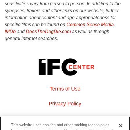
sensitivities vary from person to person. In addition to the
synopses, trailers and other links on our website, further
information about content and age-appropriateness for
specific films can be found on
Common Sense Media
,
IMDb
and
DoesTheDogDie.com
as well as through
general internet searches.
Terms of Use
Privacy Policy
About Us
This website uses cookies and other tracking technologies