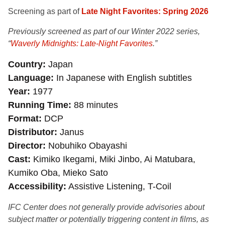
Screening as part of
Late Night Favorites: Spring 2026
Previously screened as part of our Winter 2022 series
,
“
Waverly Midnights: Late-Night Favorites
.”
Country
Japan
Language
In Japanese with English subtitles
Year
1977
Running Time
88 minutes
Format
DCP
Distributor
Janus
Director
Nobuhiko Obayashi
Cast
Kimiko Ikegami, Miki Jinbo, Ai Matubara,
Kumiko Oba, Mieko Sato
Accessibility
Assistive Listening, T-Coil
IFC Center does not generally provide advisories about
subject matter or potentially triggering content in films, as