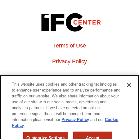
Terms of Use
Privacy Policy
About Us
This website uses cookies and other tracking technologies
to enhance user experience and to analyze performance and
Event Hosting
traffic on our website. We also share information about your
use of our site with our social media, advertising and
analytics partners. If we have detected an opt-out
Do Not Sell or Share My Personal Information
preference signal then it will be honored. For more
information please visit our
Privacy Policy
and our
Cookie
323 6th avenue, New York, NY 10014
Policy
.
Customize Settings
Accept