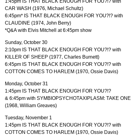
1:45pm IS THAT BLACK ENOUGH FOR YOU?!? with
CAR WASH (1976, Michael Schultz)
6:45pm* IS THAT BLACK ENOUGH FOR YOU?!? with
CLAUDINE (1974, John Berry)
*Q&A with Elvis Mitchell at 6:45pm show
Sunday, October 30
2:10pm IS THAT BLACK ENOUGH FOR YOU?!? with
KILLER OF SHEEP (1977, Charles Burnett)
6:45pm IS THAT BLACK ENOUGH FOR YOU?!? with
COTTON COMES TO HARLEM (1970, Ossie Davis)
Monday, October 31
1:45pm IS THAT BLACK ENOUGH FOR YOU?!?
& 6:45pm with SYMBIOPSYCHOTAXIPLASM: TAKE ONE
(1968, William Greaves)
Tuesday, November 1
1:45pm IS THAT BLACK ENOUGH FOR YOU?!? with
COTTON COMES TO HARLEM (1970, Ossie Davis)