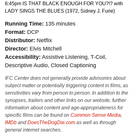
6:45pm IS THAT BLACK ENOUGH FOR YOU?!? with
LADY SINGS THE BLUES (1972, Sidney J. Furie)
Running Time
135 minutes
Format
DCP
Distributor
Netflix
Director
Elvis Mitchell
Accessibility
Assistive Listening, T-Coil,
Descriptive Audio, Closed Captioning
IFC Center does not generally provide advisories about
subject matter or potentially triggering content in films, as
sensitivities vary from person to person. In addition to the
synopses, trailers and other links on our website, further
information about content and age-appropriateness for
specific films can be found on
Common Sense Media
,
IMDb
and
DoesTheDogDie.com
as well as through
general internet searches.