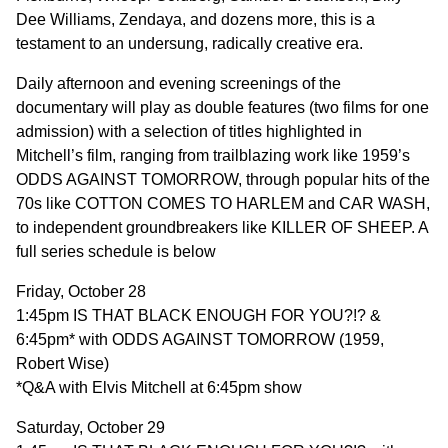
Dee Williams, Zendaya, and dozens more, this is a
testament to an undersung, radically creative era.
Daily afternoon and evening screenings of the
documentary will play as double features (two films for one
admission) with a selection of titles highlighted in
Mitchell’s film, ranging from trailblazing work like 1959’s
ODDS AGAINST TOMORROW, through popular hits of the
70s like COTTON COMES TO HARLEM and CAR WASH,
to independent groundbreakers like KILLER OF SHEEP. A
full series schedule is below
Friday, October 28
1:45pm IS THAT BLACK ENOUGH FOR YOU?!? &
6:45pm* with ODDS AGAINST TOMORROW (1959,
Robert Wise)
*Q&A with Elvis Mitchell at 6:45pm show
Saturday, October 29