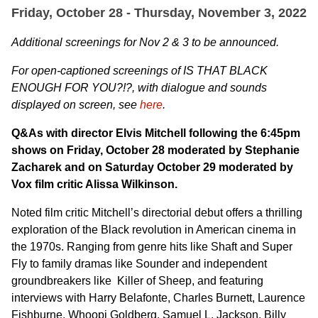
Friday, October 28 - Thursday, November 3, 2022
Additional screenings for Nov 2 & 3 to be announced.
For open-captioned screenings of
IS THAT BLACK
ENOUGH FOR YOU?!?, with dialogue and sounds
displayed on screen, see
here
.
Q&As with director Elvis Mitchell following the 6:45pm
shows on Friday, October 28 moderated by Stephanie
Zacharek and on Saturday October 29 moderated by
Vox film critic Alissa Wilkinson.
Noted film critic Mitchell’s directorial debut offers a thrilling
exploration of the Black revolution in American cinema in
the 1970s. Ranging from genre hits like Shaft and Super
Fly to family dramas like Sounder and independent
groundbreakers like Killer of Sheep, and featuring
interviews with Harry Belafonte, Charles Burnett, Laurence
Fishburne, Whoopi Goldberg, Samuel L. Jackson, Billy