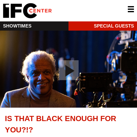
SHOWTIMES
SPECIAL GUESTS
IS THAT BLACK ENOUGH FOR
YOU?!?