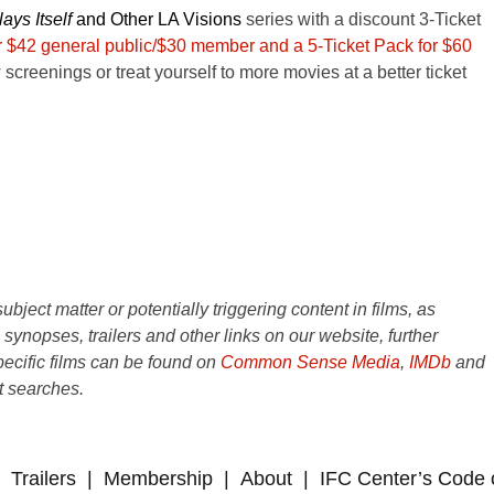
ays Itself
and
Other LA Visions
series with a discount 3-Ticket
or $42 general public/$30 member and a 5-Ticket Pack for $60
 screenings or treat yourself to more movies at a better ticket
ject matter or potentially triggering content in films, as
e synopses, trailers and other links on our website, further
ecific films can be found on
Common Sense Media
,
IMDb
and
t searches.
Trailers
Membership
About
IFC Center’s Code 