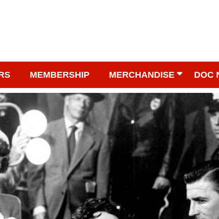
RS
MEMBERSHIP
MERCHANDISE
DOC 