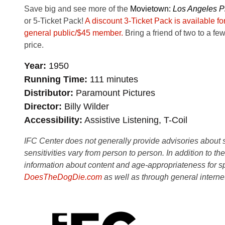
Save big and see more of the
Movie
town:
Los Angeles Pl
or 5-Ticket Pack!
A discount 3-Ticket Pack is available f
general public/$45 member.
Bring a friend of two to a few
price.
Year
1950
Running Time
111 minutes
Distributor
Paramount Pictures
Director
Billy Wilder
Accessibility
Assistive Listening, T-Coil
IFC Center does not generally provide advisories about sub
sensitivities vary from person to person. In addition to th
information about content and age-appropriateness for sp
DoesTheDogDie.com
as well as through general interne