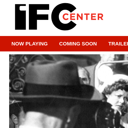
NOW PLAYING
COMING SOON
TRAILE