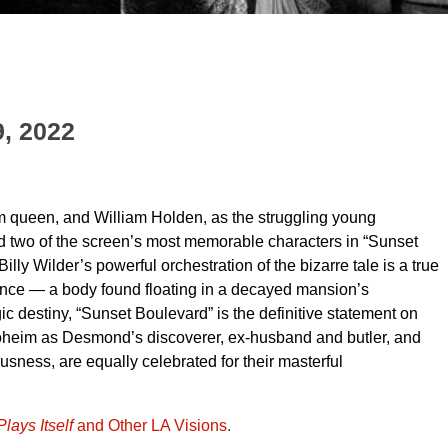
9, 2022
 queen, and William Holden, as the struggling young
ed two of the screen’s most memorable characters in “Sunset
ly Wilder’s powerful orchestration of the bizarre tale is a true
ence — a body found floating in a decayed mansion’s
c destiny, “Sunset Boulevard” is the definitive statement on
roheim as Desmond’s discoverer, ex-husband and butler, and
sness, are equally celebrated for their masterful
lays Itself
and Other LA Visions
.