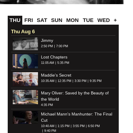
THU
FRI
SAT
SUN
MON
TUE
WED
+
Thu Aug 6
Jimmy
2:50 PM
7:00 PM
Lost Chapters
11:05 AM
5:35 PM
Maddie's Secret
10:35 AM
12:35 PM
3:30 PM
9:35 PM
Mary Oliver: Saved by the Beauty of
the World
4:35 PM
Michael Mann's Manhunter: The Final
Cut
10:40 AM
1:15 PM
3:55 PM
6:50 PM
9:40 PM