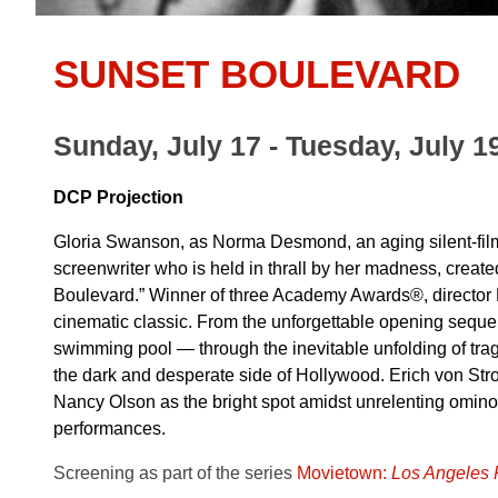
SUNSET BOULEVARD
Sunday, July 17 - Tuesday, July 1
DCP Projection
Gloria Swanson, as Norma Desmond, an aging silent-film
screenwriter who is held in thrall by her madness, creat
Boulevard.” Winner of three Academy Awards®, director Bil
cinematic classic. From the unforgettable opening sequ
swimming pool — through the inevitable unfolding of tragi
the dark and desperate side of Hollywood. Erich von St
Nancy Olson as the bright spot amidst unrelenting ominou
performances.
Screening as part of the series
Movietown:
Los Angeles P