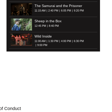
The Samurai and the Prisoner
11:15 AM
2:40 PM
6:05 PM
9:20 PM
Sheep in the Box
12:45 PM
8:40 PM
Wild Inside
11:00 AM
1:30 PM
4:00 PM
6:30 PM
9:00 PM
of Conduct