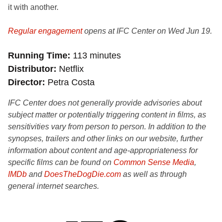
it with another.
Regular engagement
opens at IFC Center on Wed Jun 19.
Running Time
113 minutes
Distributor
Netflix
Director
Petra Costa
IFC Center does not generally provide advisories about
subject matter or potentially triggering content in films, as
sensitivities vary from person to person. In addition to the
synopses, trailers and other links on our website, further
information about content and age-appropriateness for
specific films can be found on
Common Sense Media
,
IMDb
and
DoesTheDogDie.com
as well as through
general internet searches.