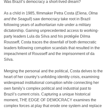
Was Brazil’s democracy a short-lived dream?
As a child in 1985, filmmaker Petra Costa (
Elena
,
Olma
and the Seagull
) saw democracy take root in Brazil
following years of authoritarian rule under a military
dictatorship. Gaining unprecedented access to working-
party leaders Lula da Silva and his protégée Dilma
Rousseff, Costa traces the downfall of both democratic
leaders following corruption scandals that resulted in the
impeachment of Rousseff and the imprisonment of da
Silva.
Merging the personal and the political, Costa delves to the
heart of her country’s unfolding identity crisis, examining
widespread institutional corruption while connecting her
own family’s complex political and industrial past to
Brazil’s current crisis. Capturing a unique historical
moment, THE EDGE OF DEMOCRACY examines the
complex forces at play that erode one system and replace