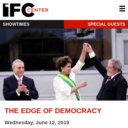
SHOWTIMES
SPECIAL GUESTS
THE EDGE OF DEMOCRACY
Wednesday, June 12, 2019