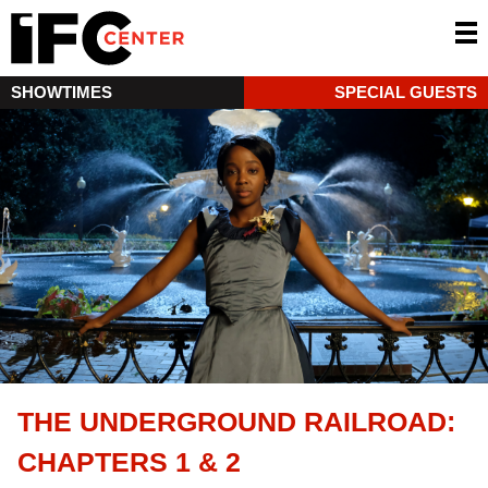
SHOWTIMES
SPECIAL GUESTS
THE UNDERGROUND RAILROAD:
CHAPTERS 1 & 2