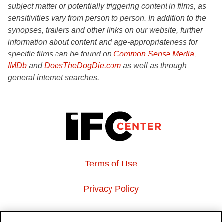
subject matter or potentially triggering content in films, as
sensitivities vary from person to person. In addition to the
synopses, trailers and other links on our website, further
information about content and age-appropriateness for
specific films can be found on
Common Sense Media
,
IMDb
and
DoesTheDogDie.com
as well as through
general internet searches.
Terms of Use
Privacy Policy
About Us