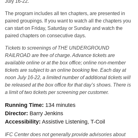
July 16-22.
The program includes all ten chapters, are presented in
paired groupings. If you want to watch all the chapters you
can start on Friday, Saturday or Sunday and watch the
paired chapters on consecutive days.
Tickets to screenings of THE UNDERGROUND
RAILROAD are free of charge. Advance tickets are
available online or at the box office; online non-member
tickets are subject to an online booking fee. Each day at
noon July 16-22, a limited number of additional tickets will
be released at the box office for that day’s shows. There is
a limit of two tickets per screening per customer.
Running Time
134 minutes
Director
Barry Jenkins
Accessibility
Assistive Listening, T-Coil
IFC Center does not generally provide advisories about