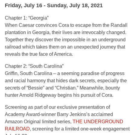
Friday, July 16 - Sunday, July 18, 2021
Chapter 1:
“
Georgia”
When Caesar convinces Cora to escape from the Randall
plantation in Georgia, their lives are irrevocably changed.
Together they discover the impossible in an underground
railroad which takes them on an unexpected journey that
reveals the true face of America.
Chapter 2:
“
South Carolina”
Griffin, South Carolina – a seeming paradise of progress
and racial harmony that hides dark secrets, especially the
secrets of “Bessie” and “Christian.” Meanwhile, bounty
hunter Arnold Ridgeway begins his pursuit of Cora.
Screening as part of our exclusive presentation of
Academy Award-winner Barry Jenkins’s acclaimed
Amazon Original limited series,
THE UNDERGROUND
RAILROAD
, screening for a limited one-week engagement