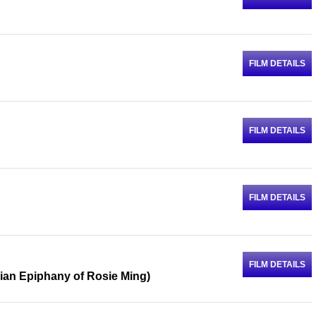
FILM DETAILS
FILM DETAILS
FILM DETAILS
FILM DETAILS
ian Epiphany of Rosie Ming)