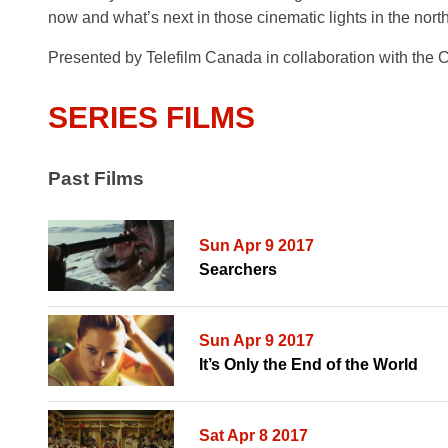
now and what’s next in those cinematic lights in the nor
Presented
by Telefilm Canada
in collaboration with the
SERIES FILMS
Past Films
Sun Apr 9 2017
Searchers
Sun Apr 9 2017
It’s Only the End of the World
Sat Apr 8 2017