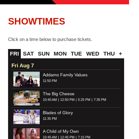
SHOWTIMES
Click on a time below to purchase tickets.
FRI
SAT
SUN
MON
TUE
WED
THU
+
Fri Aug 7
Addams Family Values
11:50 PM
The Big Cheese
10:40 AM
12:50 PM
5:25 PM
7:35 PM
Blades of Glory
11:35 PM
A Child of My Own
10:45 AM
12:45 PM
7:15 PM