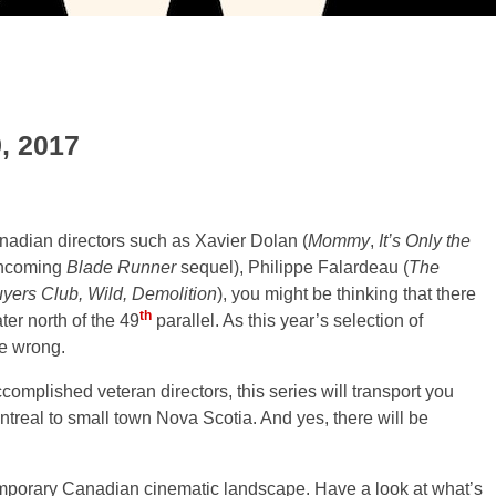
9, 2017
nadian directors such as Xavier Dolan (
Mommy
,
It’s Only the
rthcoming
Blade Runner
sequel), Philippe Falardeau (
The
yers Club, Wild, Demolition
), you might be thinking that there
th
ter north of the 49
parallel. As this year’s selection of
e wrong.
omplished veteran directors, this series will transport you
ntreal to small town Nova Scotia. And yes, there will be
emporary Canadian cinematic landscape. Have a look at what’s