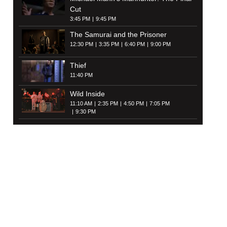
Cut
3:45 PM
9:45 PM
The Samurai and the Prisoner
12:30 PM
3:35 PM
6:40 PM
9:00 PM
Thief
11:40 PM
Wild Inside
11:10 AM
2:35 PM
4:50 PM
7:05 PM
9:30 PM