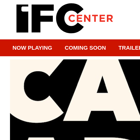
NOW PLAYING
COMING SOON
TRAILE