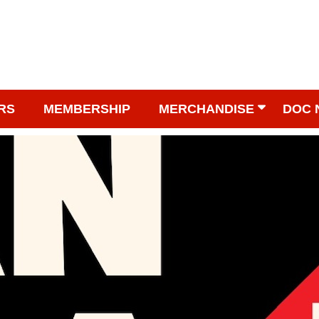
RS
MEMBERSHIP
MERCHANDISE
DOC 