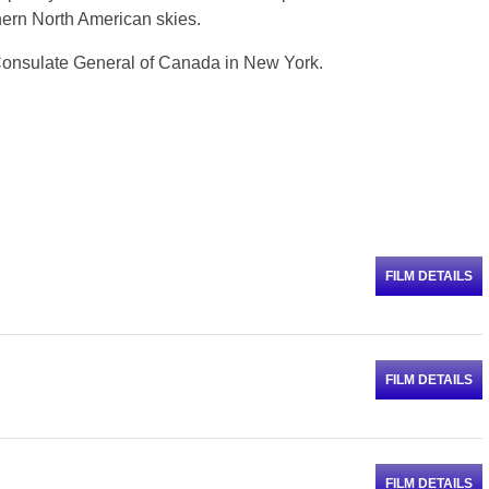
thern North American skies.
 Consulate General of Canada in New York.
FILM DETAILS
FILM DETAILS
FILM DETAILS