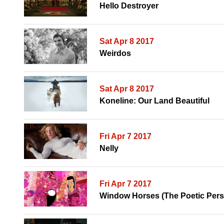
Hello Destroyer
Sat Apr 8 2017
Weirdos
Sat Apr 8 2017
Koneline: Our Land Beautiful
Fri Apr 7 2017
Nelly
Fri Apr 7 2017
Window Horses (The Poetic Pers