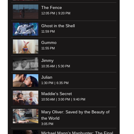
The Fence
12:05 PM
9:20 PM
Ghost in the Shell
11:59 PM
Gummo
11:55 PM
Jimmy
10:35 AM
5:30 PM
Julian
1:30 PM
6:35 PM
Maddie's Secret
10:50 AM
3:00 PM
9:40 PM
Mary Oliver: Saved by the Beauty of
the World
3:05 PM
Michael Mann's Manhunter: The Final