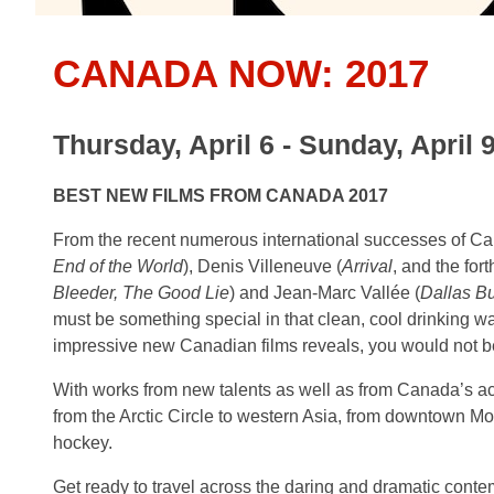
CANADA NOW: 2017
Thursday, April 6 - Sunday, April 
BEST NEW FILMS FROM CANADA 2017
From the recent numerous international successes of Ca
End of the World
), Denis Villeneuve (
Arrival
, and the fo
Bleeder, The Good Lie
) and Jean-Marc Vallée (
Dallas Bu
must be something special in that clean, cool drinking wa
impressive new Canadian films reveals, you would not b
With works from new talents as well as from Canada’s acc
from the Arctic Circle to western Asia, from downtown Mo
hockey.
Get ready to travel across the daring and dramatic cont