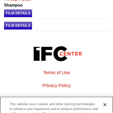
Shampoo
FILM DETAILS
FILM DETAILS
Terms of Use
Privacy Policy
About Us
This website uses cookies and other tracking technologies
to enhance user experience and to analyze performance and
Event Hosting