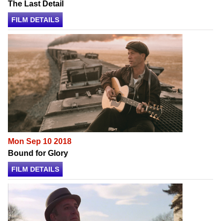
The Last Detail
FILM DETAILS
Mon Sep 10 2018
Bound for Glory
FILM DETAILS