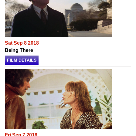
Sat Sep 8 2018
Being There
FILM DETAILS
Fri Sep 7 2018