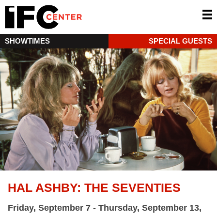
SHOWTIMES
SPECIAL GUESTS
HAL ASHBY: THE SEVENTIES
Friday, September 7 - Thursday, September 13,