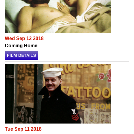
Wed Sep 12 2018
Coming Home
FILM DETAILS
Tue Sep 11 2018