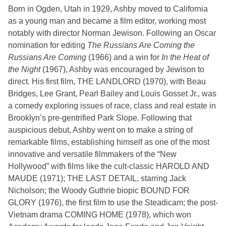
Born in Ogden, Utah in 1929, Ashby moved to California
as a young man and became a film editor, working most
notably with director Norman Jewison. Following an Oscar
nomination for editing
The Russians Are Coming the
Russians Are Coming
(1966) and a win for
In the Heat of
the Night
(1967), Ashby was encouraged by Jewison to
direct. His first film, THE LANDLORD (1970), with Beau
Bridges, Lee Grant, Pearl Bailey and Louis Gosset Jr., was
a comedy exploring issues of race, class and real estate in
Brooklyn’s pre-gentrified Park Slope. Following that
auspicious debut, Ashby went on to make a string of
remarkable films, establishing himself as one of the most
innovative and versatile filmmakers of the “New
Hollywood” with films like the cult-classic HAROLD AND
MAUDE (1971); THE LAST DETAIL, starring Jack
Nicholson; the Woody Guthrie biopic BOUND FOR
GLORY (1976), the first film to use the Steadicam; the post-
Vietnam drama COMING HOME (1978), which won