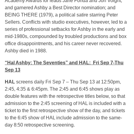
Academy Awards for leads Jane Fonda and Jon Voight,
and garnered Ashby a Best Director nomination; and
BEING THERE (1979), a political satire starring Peter
Sellers. Conflicts with studio executives, however, led to a
series of professional setbacks for Ashby in the early and
mid-1980s, compounded by troubled productions and box
office disappointments, and his career never recovered.
Ashby died in 1988.
“Hal Ashby: The Seventies” and HAL: Fri Sep 7-Thu
Sep 13
HAL
screens daily Fri Sep 7 – Thu Sep 13 at 12:50pm,
2:45, 4:35 & 6:45pm. The 2:45 and 6:45 shows play as
double features with the retrospective titles below, so that
admission to the 2:45 screening of HAL is included with a
ticket to the first retrospective show of the day, and tickets
to the 6:45 show of HAL include admission to the same-
day 8:50 retrospective screening.