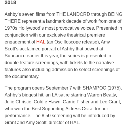
2018
Ashby’s seven films from THE LANDORD through BEING
THERE represent a landmark decade of work from one of
1970s Hollywood’s most provocative voices. Presented in
conjunction with our exclusive theatrical premiere
engagement of
HAL
(an Oscilloscope release), Amy
Scott’s acclaimed portrait of Ashby that bowed at
Sundance earlier this year, the series is presented in
double-feature screenings, with tickets to the narrative
features also including admission to select screenings of
the documentary.
The program opens September 7 with SHAMPOO (1975),
Ashby’s biggest hit, an LA satire starring Warren Beatty,
Julie Christie, Goldie Hawn, Carrie Fisher and Lee Grant,
who won the Best Supporting Actress Oscar for her
performance. The 8:50 screening will be introduced by
Grant and Amy Scott, director of HAL.