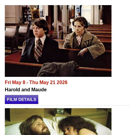
Fri May 8 - Thu May 21 2026
Harold and Maude
FILM DETAILS