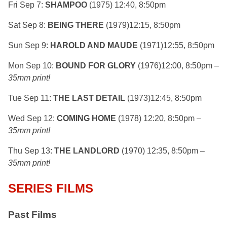
Fri Sep 7:
SHAMPOO
(1975) 12:40, 8:50pm
Sat Sep 8:
BEING THERE
(1979)12:15, 8:50pm
Sun Sep 9:
HAROLD AND MAUDE
(1971)12:55, 8:50pm
Mon Sep 10:
BOUND FOR GLORY
(1976)12:00, 8:50pm –
35mm print!
Tue Sep 11:
THE LAST DETAIL
(1973)12:45, 8:50pm
Wed Sep 12:
COMING HOME
(1978) 12:20, 8:50pm –
35mm print!
Thu Sep 13:
THE LANDLORD
(1970) 12:35, 8:50pm –
35mm print!
SERIES FILMS
Past Films