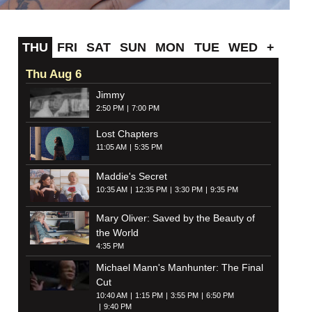
THU
FRI
SAT
SUN
MON
TUE
WED
+
Thu Aug 6
Jimmy
2:50 PM
7:00 PM
Lost Chapters
11:05 AM
5:35 PM
Maddie's Secret
10:35 AM
12:35 PM
3:30 PM
9:35 PM
Mary Oliver: Saved by the Beauty of
the World
4:35 PM
Michael Mann's Manhunter: The Final
Cut
10:40 AM
1:15 PM
3:55 PM
6:50 PM
9:40 PM