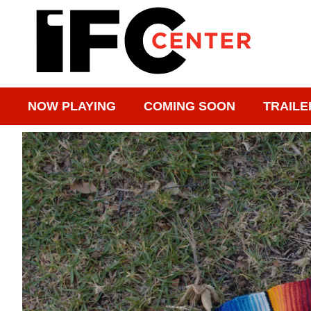
NOW PLAYING
COMING SOON
TRAILE