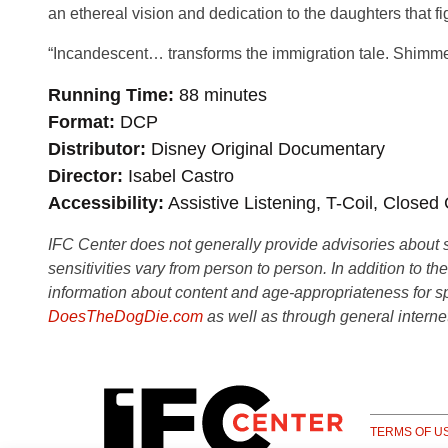
an ethereal vision and dedication to the daughters that fi
“Incandescent… transforms the immigration tale. Shimme
Running Time
88 minutes
Format
DCP
Distributor
Disney Original Documentary
Director
Isabel Castro
Accessibility
Assistive Listening, T-Coil, Closed
IFC Center does not generally provide advisories about sub
sensitivities vary from person to person. In addition to th
information about content and age-appropriateness for sp
DoesTheDogDie.com
as well as through general interne
TERMS OF U