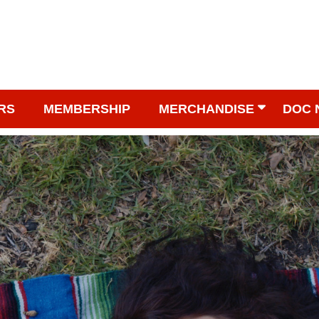
RS
MEMBERSHIP
MERCHANDISE
DOC 