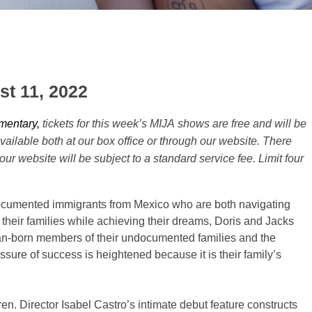
st 11, 2022
mentary,
tickets for this week’s
MIJA
shows are free and will be
available both at our box office or through our website. There
 our website will be subject to a standard service fee. Limit four
ocumented immigrants from Mexico who are both navigating
r their families while achieving their dreams, Doris and Jacks
ican-born members of their undocumented families and the
essure of success is heightened because it is their family’s
ren. Director Isabel Castro’s intimate debut feature constructs