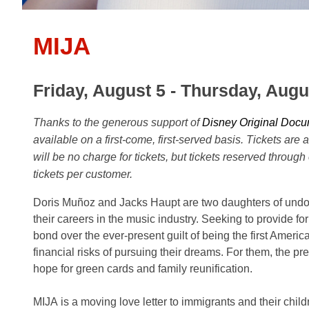
MIJA
Friday, August 5 - Thursday, Augu
Thanks to the generous support of
Disney Original Docu
available on a first-come, first-served basis. Tickets are 
will be no charge for tickets, but tickets reserved through
tickets per customer.
Doris Muñoz and Jacks Haupt are two daughters of und
their careers in the music industry. Seeking to provide fo
bond over the ever-present guilt of being the first Amer
financial risks of pursuing their dreams. For them, the pr
hope for green cards and family reunification.
MIJA is a moving love letter to immigrants and their child