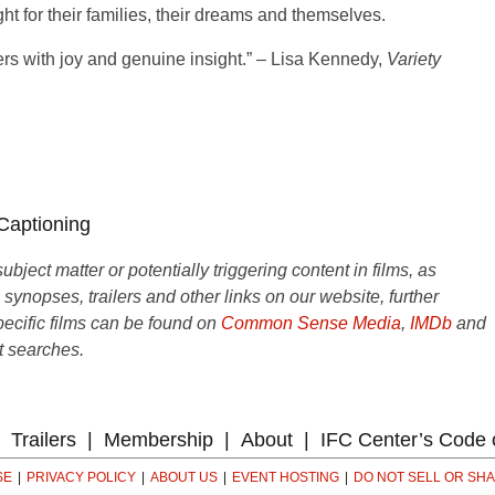
ght for their families, their dreams and themselves.
rs with joy and genuine insight.” – Lisa Kennedy,
Variety
 Captioning
ject matter or potentially triggering content in films, as
e synopses, trailers and other links on our website, further
ecific films can be found on
Common Sense Media
,
IMDb
and
t searches.
Trailers
Membership
About
IFC Center’s Code 
SE
PRIVACY POLICY
ABOUT US
EVENT HOSTING
DO NOT SELL OR SH