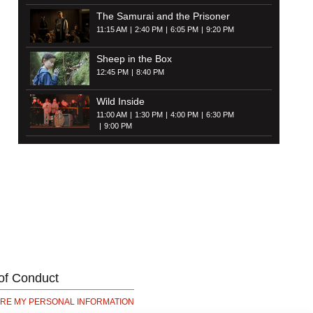
The Samurai and the Prisoner
11:15 AM
2:40 PM
6:05 PM
9:20 PM
Sheep in the Box
12:45 PM
8:40 PM
Wild Inside
11:00 AM
1:30 PM
4:00 PM
6:30 PM
9:00 PM
of Conduct
ARE MY PERSONAL INFORMATION