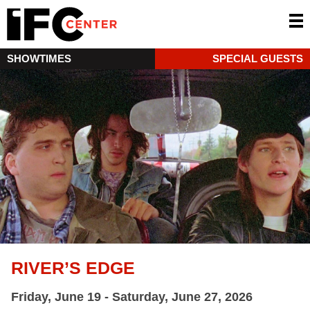
SHOWTIMES
SPECIAL GUESTS
RIVER’S EDGE
Friday, June 19 - Saturday, June 27, 2026