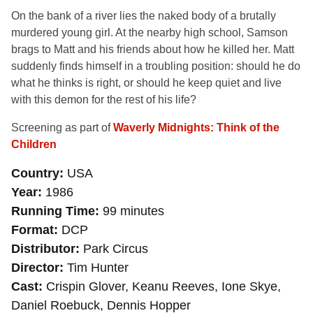
On the bank of a river lies the naked body of a brutally
murdered young girl. At the nearby high school, Samson
brags to Matt and his friends about how he killed her. Matt
suddenly finds himself in a troubling position: should he do
what he thinks is right, or should he keep quiet and live
with this demon for the rest of his life?
Screening as part of
Waverly Midnights: Think of the
Children
Country
USA
Year
1986
Running Time
99 minutes
Format
DCP
Distributor
Park Circus
Director
Tim Hunter
Cast
Crispin Glover, Keanu Reeves, Ione Skye,
Daniel Roebuck, Dennis Hopper