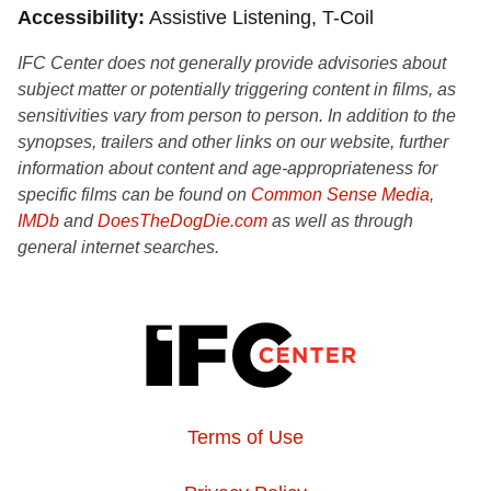
Accessibility
Assistive Listening, T-Coil
IFC Center does not generally provide advisories about
subject matter or potentially triggering content in films, as
sensitivities vary from person to person. In addition to the
synopses, trailers and other links on our website, further
information about content and age-appropriateness for
specific films can be found on
Common Sense Media
,
IMDb
and
DoesTheDogDie.com
as well as through
general internet searches.
Terms of Use