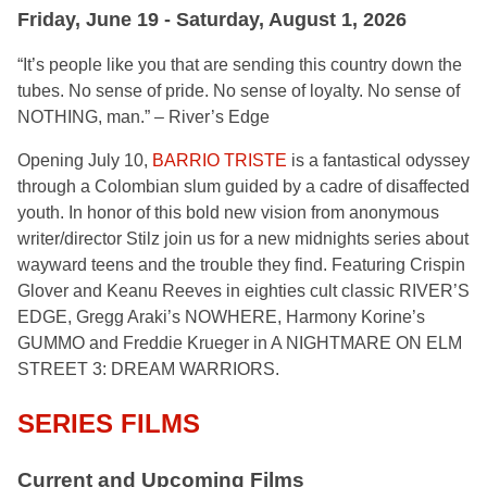
Friday, June 19 - Saturday, August 1, 2026
“It’s people like you that are sending this country down the
tubes. No sense of pride. No sense of loyalty. No sense of
NOTHING, man.” – River’s Edge
Opening July 10,
BARRIO TRISTE
is a fantastical odyssey
through a Colombian slum guided by a cadre of disaffected
youth. In honor of this bold new vision from anonymous
writer/director Stilz join us for a new midnights series about
wayward teens and the trouble they find. Featuring Crispin
Glover and Keanu Reeves in eighties cult classic RIVER’S
EDGE, Gregg Araki’s NOWHERE, Harmony Korine’s
GUMMO and Freddie Krueger in A NIGHTMARE ON ELM
STREET 3: DREAM WARRIORS.
SERIES FILMS
Current and Upcoming Films