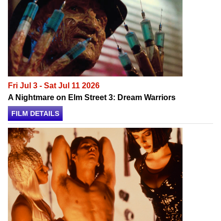
Fri Jul 3 - Sat Jul 11 2026
A Nightmare on Elm Street 3: Dream Warriors
FILM DETAILS