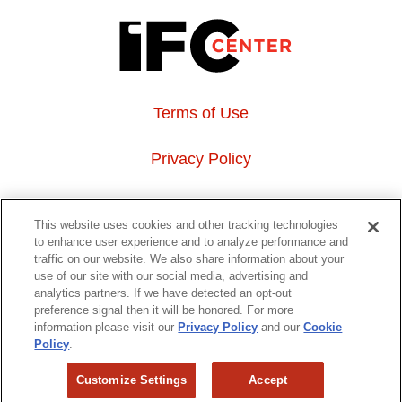
Terms of Use
Privacy Policy
About Us
This website uses cookies and other tracking technologies
to enhance user experience and to analyze performance and
Event Hosting
traffic on our website. We also share information about your
use of our site with our social media, advertising and
analytics partners. If we have detected an opt-out
Do Not Sell or Share My Personal Information
preference signal then it will be honored. For more
information please visit our
Privacy Policy
and our
Cookie
323 6th avenue, New York, NY 10014
Policy
.
Customize Settings
Accept
Copyright © 2026 IFC Theatres, LLC. All rights reserved.