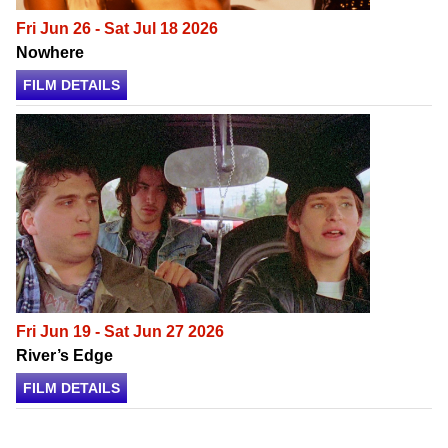
Fri Jun 26 - Sat Jul 18 2026
Nowhere
FILM DETAILS
Fri Jun 19 - Sat Jun 27 2026
River’s Edge
FILM DETAILS