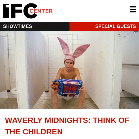
SHOWTIMES
SPECIAL GUESTS
WAVERLY MIDNIGHTS: THINK OF
THE CHILDREN