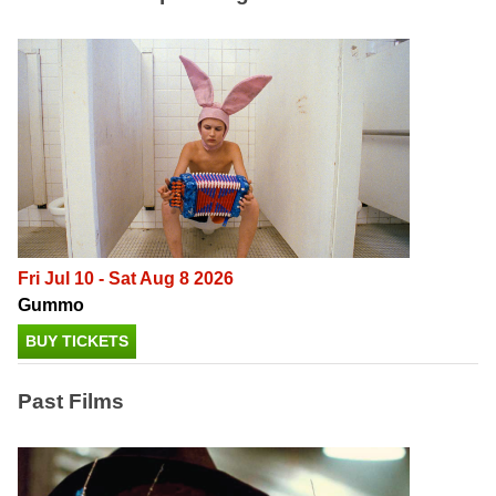
Fri Jul 10 - Sat Aug 8 2026
Gummo
BUY TICKETS
Past Films