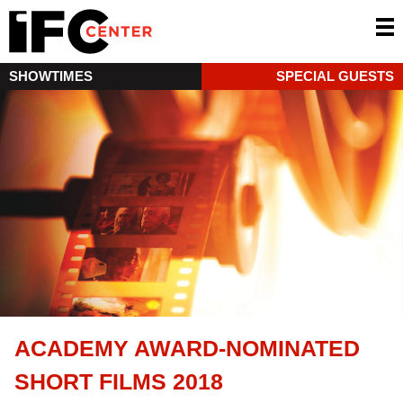
SHOWTIMES
SPECIAL GUESTS
ACADEMY AWARD-NOMINATED
SHORT FILMS 2018