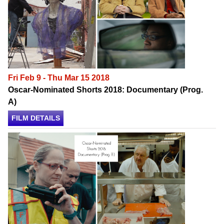
Fri Feb 9 - Thu Mar 15 2018
Oscar-Nominated Shorts 2018: Documentary (Prog.
A)
FILM DETAILS