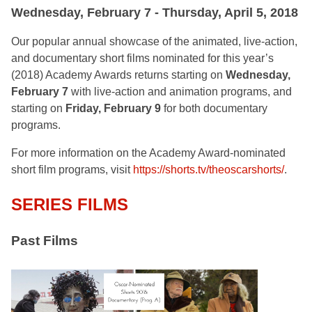
Wednesday, February 7 - Thursday, April 5, 2018
Our popular annual showcase of the animated, live-action,
and documentary short films nominated for this year’s
(2018) Academy Awards returns starting on
Wednesday,
February 7
with live-action and animation programs, and
starting on
Friday, February 9
for both documentary
programs.
For more information on the Academy Award-nominated
short film programs, visit
https://shorts.tv/theoscarshorts/
.
SERIES FILMS
Past Films