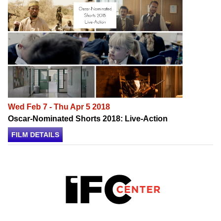
Wed Feb 7 - Thu Apr 5 2018
Oscar-Nominated Shorts 2018: Live-Action
FILM DETAILS