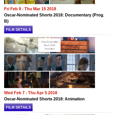
Fri Feb 9 - Thu Mar 15 2018
Oscar-Nominated Shorts 2018: Documentary (Prog.
B)
FILM DETAILS
Wed Feb 7 - Thu Apr 5 2018
Oscar-Nominated Shorts 2018: Animation
FILM DETAILS